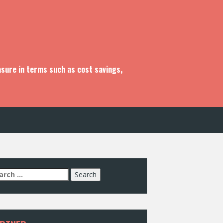
asure in terms such as cost savings,