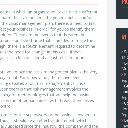
PA
f
o
edure in which an organization takes on the different
r
r harm the stakeholders, the general public and/or
:
the crisis management plan, there is a need to first
fect your business. In order for you to identify them,
ook for. These are the events that threaten the
RE
surprise and short time that is needed to make the
ugh, there is a fourth element required to determine
So
t is the need for change. In this case, if that
ge, it can be considered as just a failure or an
15,
Bi
Muc
ore you make the crisis management plan is the very
Pr
management. For many years, there have been
Sep
ding debates about risk management vs. crisis
GI
ween them is that risk management involves the
and
ching for methodologies that will help the business
Sep
nt on the other hand deals with threats themselves
C
ontrol.
dou
 order for the supervisors or the business owners to
Sep
Be
. Thus, it should be an effective document, which
Inv
nually updated since the industry, the company and the