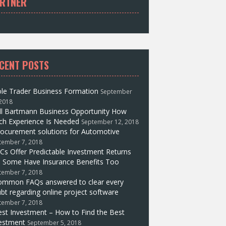
RTNER
CENT POSTS
le Trader Business Formation
September
 2018
ll Bartmann Business Opportunity How
h Experience Is Needed
September 12, 2018
ocurement solutions for Automotive
tember 7, 2018
Cs Offer Predictable Investment Returns
 Some Have Insurance Benefits Too
tember 7, 2018
ommon FAQs answered to clear every
bt regarding online project software
tember 7, 2018
st Investment – How to Find the Best
estment
September 5, 2018