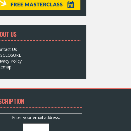
OUT US
ontact Us
ISCLOSURE
ivacy Policy
itemap
SCRIPTION
Enter your email address: