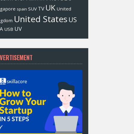
UK
TV
ngapore
SUV
United
spain
United States
US
ngdom
UV
A
USB
VERTISEMENT