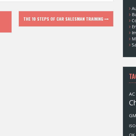
s
A
B
THE 10 STEPS OF CAR SALESMAN TRAINING
Co
E
I
M
Sa
TA
AC
C
G
ISO
OK