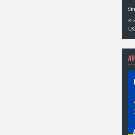
Si
Ki
US
AD