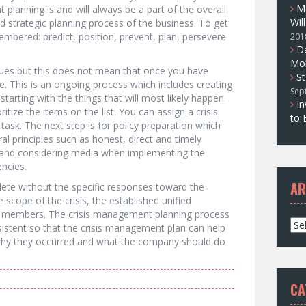
M
planning is and will always be a part of the overall
Wil
strategic planning process of the business. To get
embered: predict, position, prevent, plan, persevere
201
D
Mol
issues but this does not mean that once you have
St
e. This is an ongoing process which includes creating
Sep
tarting with the things that will most likely happen.
In
itize the items on the list. You can assign a crisis
to 
 task. The next step is for policy preparation which
al principles such as honest, direct and timely
n and considering media when implementing the
encies.
AR
ete without the specific responses toward the
 scope of the crisis, the established unified
f members. The crisis management planning process
A
sistent so that the crisis management plan can help
r
, why they occurred and what the company should do
c
h
i
CA
v
e