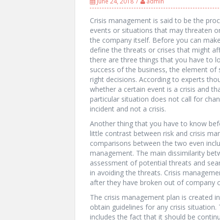
June 24, 2018
admin
Crisis management is said to be the proc
events or situations that may threaten o
the company itself. Before you can make 
define the threats or crises that might af
there are three things that you have to l
success of the business, the element of 
right decisions. According to experts tho
whether a certain event is a crisis and tha
particular situation does not call for chan
incident and not a crisis.
Another thing that you have to know bef
little contrast between risk and crisis 
comparisons between the two even inclu
management. The main dissimilarity bet
assessment of potential threats and sear
in avoiding the threats. Crisis manageme
after they have broken out of company c
The crisis management plan is created in
obtain guidelines for any crisis situation
includes the fact that it should be conti