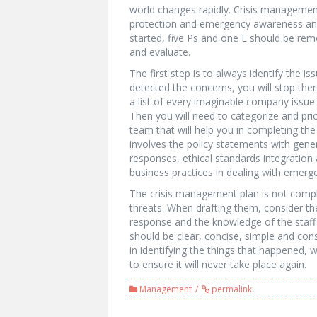
world changes rapidly. Crisis management 
protection and emergency awareness and 
started, five Ps and one E should be rem
and evaluate.
The first step is to always identify the 
detected the concerns, you will stop ther
a list of every imaginable company issue s
Then you will need to categorize and prior
team that will help you in completing the
involves the policy statements with gener
responses, ethical standards integratio
business practices in dealing with emerg
The crisis management plan is not compl
threats. When drafting them, consider the
response and the knowledge of the staf
should be clear, concise, simple and con
in identifying the things that happened
to ensure it will never take place again.
Management
permalink