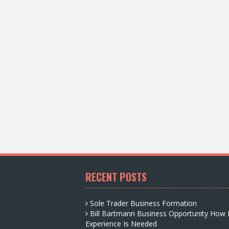
RECENT POSTS
Sole Trader Business Formation
Bill Bartmann Business Opportunity How
Experience Is Needed