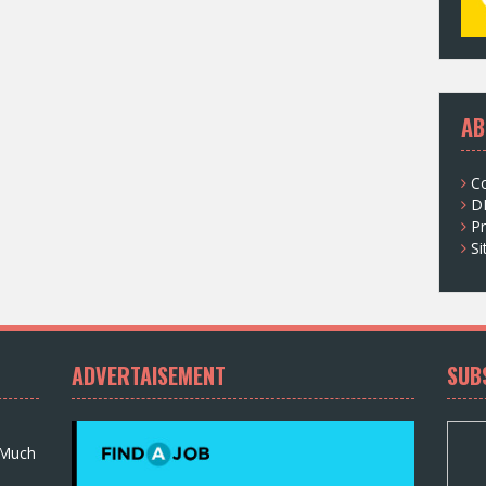
AB
C
D
Pr
S
ADVERTAISEMENT
SUB
 Much