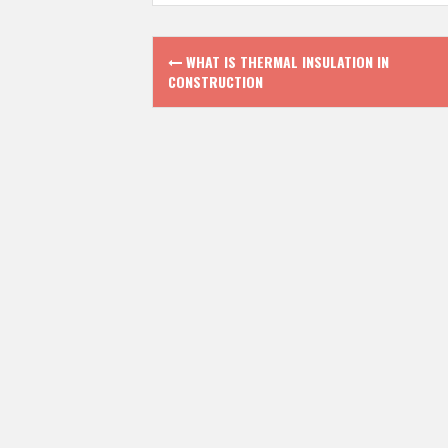
P
WHAT IS THERMAL INSULATION IN
CONSTRUCTION
o
s
t
n
a
v
i
g
a