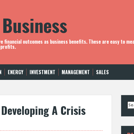
 Business
ve financial outcomes as business benefits. These are easy to me
profits.
N
ENERGY
INVESTMENT
MANAGEMENT
SALES
S
 Developing A Crisis
e
a
r
c
h