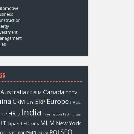
utomotive
usiness
nstruction
nergy
nvestment
anagement
les
GS
Australia
Canada
BIM
CCTV
BC
hina
Europe
ERP
CRM
DIY
FREE
India
HR
M
HP
ID
Information Technology
MLM
IT
New York
LED
Japan
MBA
SEO
ROI
PMR
OSHA
PC
PDF
PR
PV