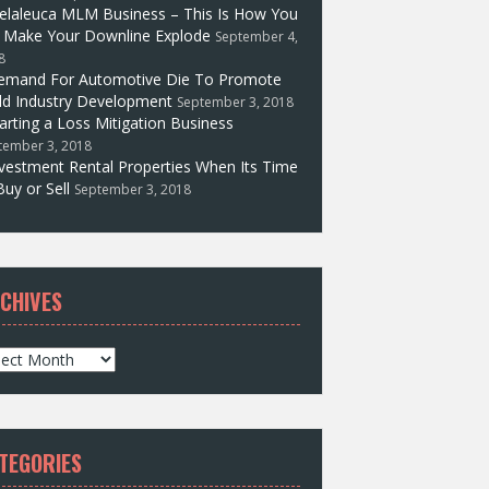
elaleuca MLM Business – This Is How You
l Make Your Downline Explode
September 4,
8
emand For Automotive Die To Promote
d Industry Development
September 3, 2018
arting a Loss Mitigation Business
tember 3, 2018
vestment Rental Properties When Its Time
Buy or Sell
September 3, 2018
CHIVES
TEGORIES