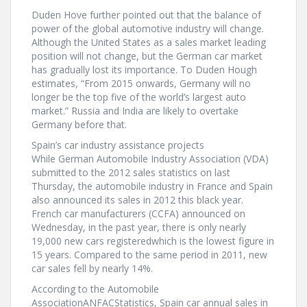
Duden Hove further pointed out that the balance of
power of the global automotive industry will change.
Although the United States as a sales market leading
position will not change, but the German car market
has gradually lost its importance. To Duden Hough
estimates, “From 2015 onwards, Germany will no
longer be the top five of the world’s largest auto
market.” Russia and India are likely to overtake
Germany before that.
Spain’s car industry assistance projects
While German Automobile Industry Association (VDA)
submitted to the 2012 sales statistics on last
Thursday, the automobile industry in France and Spain
also announced its sales in 2012 this black year.
French car manufacturers (CCFA) announced on
Wednesday, in the past year, there is only nearly
19,000 new cars registeredwhich is the lowest figure in
15 years. Compared to the same period in 2011, new
car sales fell by nearly 14%.
According to the Automobile
AssociationANFACStatistics, Spain car annual sales in