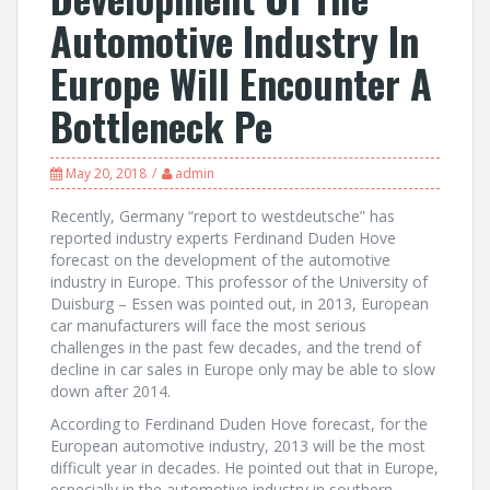
Automotive Industry In
Europe Will Encounter A
Bottleneck Pe
May 20, 2018
admin
Recently, Germany “report to westdeutsche” has
reported industry experts Ferdinand Duden Hove
forecast on the development of the automotive
industry in Europe. This professor of the University of
Duisburg – Essen was pointed out, in 2013, European
car manufacturers will face the most serious
challenges in the past few decades, and the trend of
decline in car sales in Europe only may be able to slow
down after 2014.
According to Ferdinand Duden Hove forecast, for the
European automotive industry, 2013 will be the most
difficult year in decades. He pointed out that in Europe,
especially in the automotive industry in southern