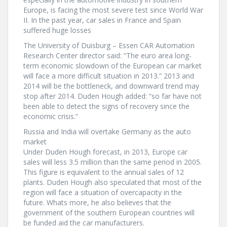
Europe, is facing the most severe test since World War
II. In the past year, car sales in France and Spain
suffered huge losses
The University of Duisburg – Essen CAR Automation
Research Center director said: “The euro area long-
term economic slowdown of the European car market
will face a more difficult situation in 2013.” 2013 and
2014 will be the bottleneck, and downward trend may
stop after 2014. Duden Hough added: “so far have not
been able to detect the signs of recovery since the
economic crisis.”
Russia and India will overtake Germany as the auto
market
Under Duden Hough forecast, in 2013, Europe car
sales will less 3.5 million than the same period in 2005.
This figure is equivalent to the annual sales of 12
plants. Duden Hough also speculated that most of the
region will face a situation of overcapacity in the
future. Whats more, he also believes that the
government of the southern European countries will
be funded aid the car manufacturers.