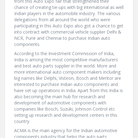
from this Auto Expo fair that strengthened their
chance of creating tie-ups with big international as well
Indian players in the automobile industry. The various
delegations from all around the world who were
participating in this Auto Expo also got a chance to get
into contract with commercial vehicle supplier Delhi &
NCR, Pune and Chennai to purchase Indian auto
components.
According to the Investment Commission of India,
India is among the most competitive manufacturers
and best auto parts supplier in the world. More and
more international auto component makers including
big names like Delphi, Visteon, Bosch and Meritor are
interested to purchase Indian auto components and
have set up operations in India. Apart from this India is
also becoming the main hub for research and
development of automotive components with
companies like Bosch, Suzuki, Johnson Control etc
setting up research and development centers in this
country.
ACMA is the main agency for the Indian automotive
components industry that helps the auto parts