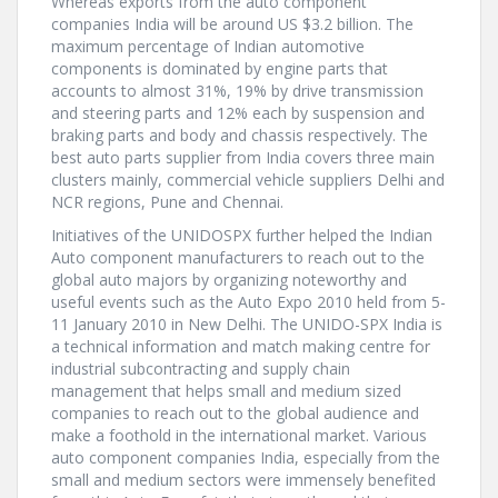
Whereas exports from the auto component
companies India will be around US $3.2 billion. The
maximum percentage of Indian automotive
components is dominated by engine parts that
accounts to almost 31%, 19% by drive transmission
and steering parts and 12% each by suspension and
braking parts and body and chassis respectively. The
best auto parts supplier from India covers three main
clusters mainly, commercial vehicle suppliers Delhi and
NCR regions, Pune and Chennai.
Initiatives of the UNIDOSPX further helped the Indian
Auto component manufacturers to reach out to the
global auto majors by organizing noteworthy and
useful events such as the Auto Expo 2010 held from 5-
11 January 2010 in New Delhi. The UNIDO-SPX India is
a technical information and match making centre for
industrial subcontracting and supply chain
management that helps small and medium sized
companies to reach out to the global audience and
make a foothold in the international market. Various
auto component companies India, especially from the
small and medium sectors were immensely benefited