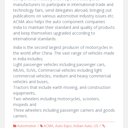
manufacturers to participate in international trade and
technology fairs, send delegates abroad, bringing out
publications on various automotive industry issues etc.
ACMA also helps the auto component companies
India to maintain their standard and quality of products
and keep themselves upgraded according to
international standards.
India is the second largest producer of motorcycles in
the world after China. The vast range of vehicles made
in India includes;
Light passenger vehicles including passenger cars,
MUVs, SUVs, Commercial vehicles including light
commercial vehicles, medium and heavy commercial
vehicles and buses,
Tractors that include earth moving, and construction
equipments,
Two wheelers including motorcycles, scooters,
mopeds and
Three wheelers including passenger carriers and goods
carriers.
Automotive
ACMA
,
Auto Expo
,
Indian Auto
,
US