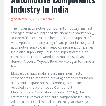
Industry In India
September 7, 2017
admin
The Indian automotive components industry has fast
emerged from a supplier of the domestic market only,
to one of the central and best auto parts supplier of
Asia. Apart from being a significant player in the global
automotive supply chain, auto component companies
India also supply high-value and sophisticated auto
components to renowned auto makers such as
General Motors, Toyota, Ford, Volkswagen to name a
few.
Most global auto makers purchase Indian auto
components to meet the growing demands for hardy
and genuine spare parts. According to statistics
revealed by the Automotive Component
Manufacturers Association of India (ACMA), the
estimated turnover of the auto component industry
will be around US $19.2 billion, in the year 2009-10.