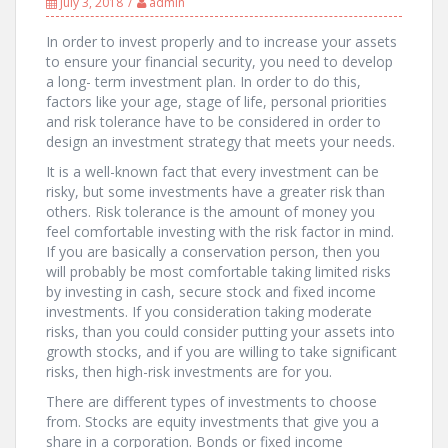
July 3, 2018
admin
In order to invest properly and to increase your assets
to ensure your financial security, you need to develop
a long- term investment plan. In order to do this,
factors like your age, stage of life, personal priorities
and risk tolerance have to be considered in order to
design an investment strategy that meets your needs.
It is a well-known fact that every investment can be
risky, but some investments have a greater risk than
others. Risk tolerance is the amount of money you
feel comfortable investing with the risk factor in mind.
If you are basically a conservation person, then you
will probably be most comfortable taking limited risks
by investing in cash, secure stock and fixed income
investments. If you consideration taking moderate
risks, than you could consider putting your assets into
growth stocks, and if you are willing to take significant
risks, then high-risk investments are for you.
There are different types of investments to choose
from. Stocks are equity investments that give you a
share in a corporation. Bonds or fixed income