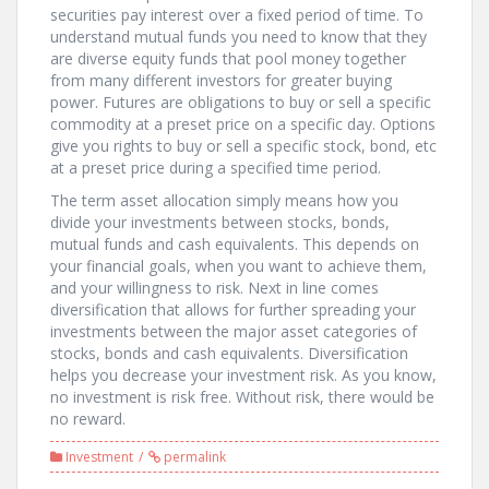
securities pay interest over a fixed period of time. To
understand mutual funds you need to know that they
are diverse equity funds that pool money together
from many different investors for greater buying
power. Futures are obligations to buy or sell a specific
commodity at a preset price on a specific day. Options
give you rights to buy or sell a specific stock, bond, etc
at a preset price during a specified time period.
The term asset allocation simply means how you
divide your investments between stocks, bonds,
mutual funds and cash equivalents. This depends on
your financial goals, when you want to achieve them,
and your willingness to risk. Next in line comes
diversification that allows for further spreading your
investments between the major asset categories of
stocks, bonds and cash equivalents. Diversification
helps you decrease your investment risk. As you know,
no investment is risk free. Without risk, there would be
no reward.
Investment
permalink