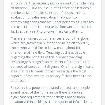
enforcement, emergency response and urban planning
to mention just a couple. In retail store applications it
can be utilized for site selection of shops, market
evaluation or sales evaluation in addition to
determining shops that are under performing. Colleges
can use it to monitor course performance or medical
facilities can use it to uncover medical patterns.
There are numerous conferences around the globe
which are growing in number and being attended by
those who would like to know more about this
phenomenal new field. Teaching business people
regarding the benefits of this quickly advancing
technology is a significant element of promoting the
concept of Location Intelligence. One more significant
area that really needs further research is the legal
aspects of the system as privacy factors needs to be
addressed.
Since this is a people motivated concept and people
spend most of their time inside there is a more
significant requirement for packages based upon
location within buildings. The majority of info includes