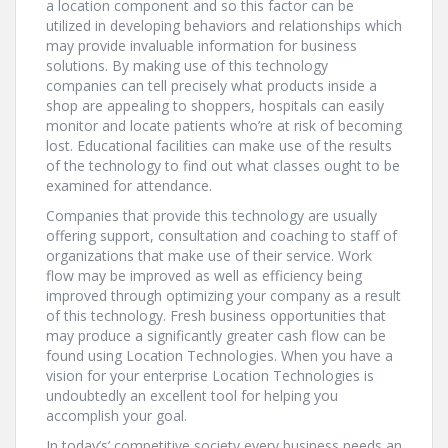
a location component and so this factor can be
utilized in developing behaviors and relationships which
may provide invaluable information for business
solutions. By making use of this technology
companies can tell precisely what products inside a
shop are appealing to shoppers, hospitals can easily
monitor and locate patients who’re at risk of becoming
lost. Educational facilities can make use of the results
of the technology to find out what classes ought to be
examined for attendance.
Companies that provide this technology are usually
offering support, consultation and coaching to staff of
organizations that make use of their service. Work
flow may be improved as well as efficiency being
improved through optimizing your company as a result
of this technology. Fresh business opportunities that
may produce a significantly greater cash flow can be
found using Location Technologies. When you have a
vision for your enterprise Location Technologies is
undoubtedly an excellent tool for helping you
accomplish your goal.
In today’s’ competitive society every business needs an