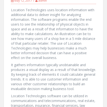
May 12, 2017
admin
Location Technologies uses location information with
additional data to deliver insight for analyzing
information. The software programs enable the end
users to see the relationship of physical objects in
space and as a result of that information to have the
ability to make calculations. An illustration can be to
see how many users of a shop live in a 5 mile distance
of that particular retailer. The use of Location
Technologies may help businesses make a much
better informed decision that can have a positive
effect on the overall business.
It gathers information typically unobtainable and
produces a visual display as a result of that knowledge.
By keeping track of elements it could calculate general
trends. It is able to use customer information and
various other customer relationships to build an
invaluable decision making business tool.
Location Technologies software can be utilized in
communications and telecommunications, real estate,
transportation, insurance, financial services, law