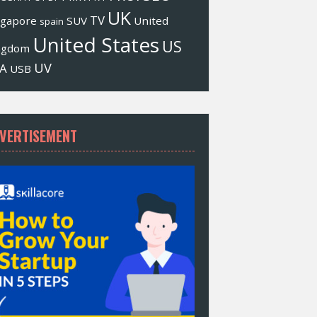
UK
TV
ngapore
SUV
United
spain
United States
US
ngdom
UV
A
USB
VERTISEMENT