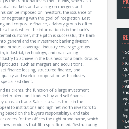
PA
) is the traditional investment banks, which also
f
n capital markets and advising on mergers and
o
 This can be imposed on investors, the issuance of
r
, or negotiating with the goal of integration. Last
:
ng and corporate finance, advisory group is often
te a book where the information is in the bank’s
ential customer, if the pitch is successful, the Bank
RE
into general and the investment banking division
s and product coverage. Industry coverage groups
So
th, industrial, technology, and maintaining
industry to achieve in the business for a bank. Groups
15,
Bi
l products, such as mergers and acquisitions,
Muc
set finance leasing, structured finance, and
Pr
h quality and work in cooperation with industry
pecialized client.
Sep
GI
d its clients, the function of a large investment
and
Market makers and traders buy and sell financial
Sep
on each trade. Sales is a sales force in the
C
peal to institutions and high net worth investors to
dou
ing based on the buyer’s responsibility), and take
Sep
er orders for the offices the right brand name, which
Be
e new products that fit a specific need. Restructuring
Inv