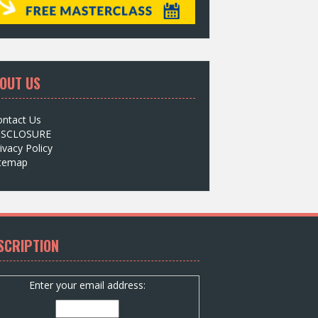
OUT US
ontact Us
ISCLOSURE
ivacy Policy
itemap
SCRIPTION
Enter your email address: