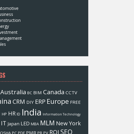
utomotive
usiness
nstruction
nergy
nvestment
anagement
les
GS
Australia
Canada
BIM
CCTV
BC
hina
Europe
ERP
CRM
DIY
FREE
India
HR
M
HP
ID
Information Technology
MLM
IT
New York
LED
Japan
MBA
SEO
ROI
PMR
OSHA
PC
PDF
PR
PV