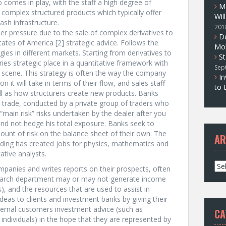
lso comes in play, with the staff a high degree of
M
e complex structured products which typically offer
Wil
ash infrastructure.
201
r pressure due to the sale of complex derivatives to
D
tates of America [2] strategic advice. Follows the
Mol
egies in different markets. Starting from derivatives to
St
ries strategic place in a quantitative framework with
Sep
 scene. This strategy is often the way the company
In
on it will take in terms of their flow, and sales staff
to 
ll as how structurers create new products. Banks
n trade, conducted by a private group of traders who
main risk” risks undertaken by the dealer after you
and not hedge his total exposure. Banks seek to
mount of risk on the balance sheet of their own. The
AR
rading has created jobs for physics, mathematics and
ative analysts.
A
ompanies and writes reports on their prospects, often
r
research department may or may not generate income
c
ks), and the resources that are used to assist in
h
deas to clients and investment banks by giving their
i
ernal customers investment advice (such as
CA
v
 individuals) in the hope that they are represented by
e