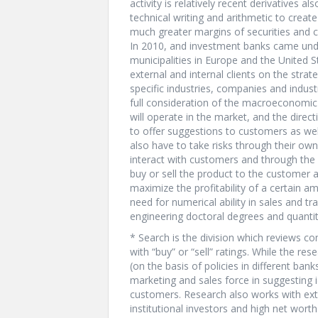
activity is relatively recent derivatives a
technical writing and arithmetic to creat
much greater margins of securities and c
In 2010, and investment banks came unde
municipalities in Europe and the United S
external and internal clients on the strat
specific industries, companies and indust
full consideration of the macroeconomic
will operate in the market, and the directi
to offer suggestions to customers as we
also have to take risks through their ow
interact with customers and through the “
buy or sell the product to the customer 
maximize the profitability of a certain a
need for numerical ability in sales and t
engineering doctoral degrees and quantit
* Search is the division which reviews c
with “buy” or “sell” ratings. While the 
(on the basis of policies in different ban
marketing and sales force in suggesting i
customers. Research also works with ext
institutional investors and high net worth