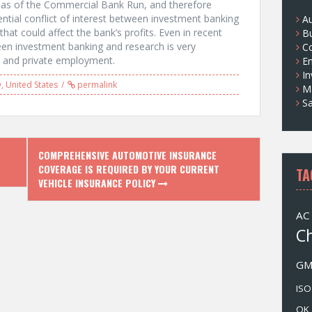
eas of the Commercial Bank Run, and therefore
s
ntial conflict of interest between investment banking
A
hat could affect the bank’s profits. Even in recent
B
en investment banking and research is very
Co
c and private employment.
E
I
D
,
United States
permalink
M
Sa
COMPREHENSIVE AUTOMOTIVE INSURANCE
COVERAGE IS REQUIRED BY YOUR CURRENT
TA
VEHICLE INSURANCE POLICY
AC
C
G
ISO
OK