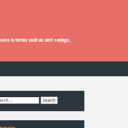
asure in terms such as cost savings,