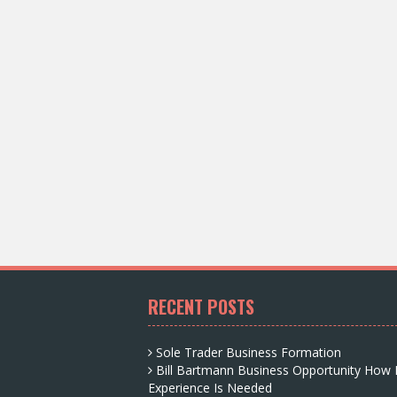
RECENT POSTS
Sole Trader Business Formation
Bill Bartmann Business Opportunity How
Experience Is Needed