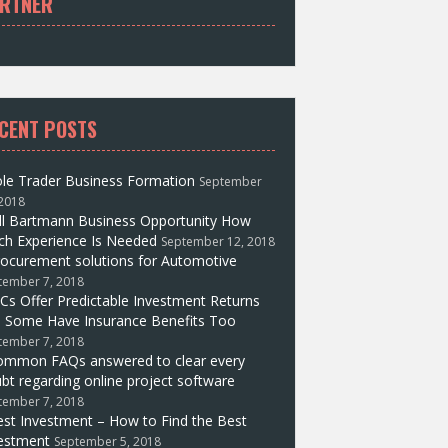
RTNER
CENT POSTS
le Trader Business Formation
September
 2018
ll Bartmann Business Opportunity How
h Experience Is Needed
September 12, 2018
ocurement solutions for Automotive
tember 7, 2018
Cs Offer Predictable Investment Returns
 Some Have Insurance Benefits Too
tember 7, 2018
ommon FAQs answered to clear every
bt regarding online project software
tember 7, 2018
st Investment – How to Find the Best
estment
September 5, 2018