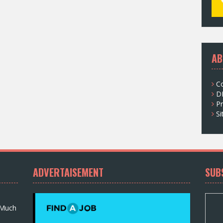
AB
C
D
Pr
S
ADVERTAISEMENT
SUB
 Much