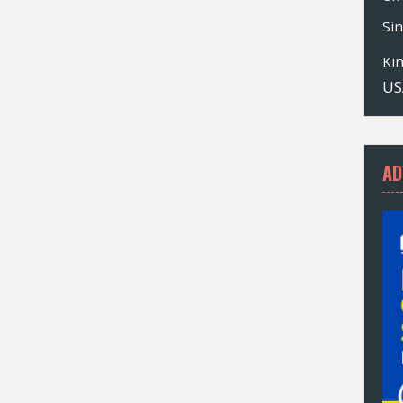
Si
Ki
US
AD