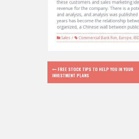
these customers and sales marketing id
revenue for the company. There is a pote
and analysis, and analysis was published t
years has become the relationship betwe
organized, a Chinese wall between publi
Sales
Commercial Bank Run
,
Europe
,
IB
P
FREE STOCK TIPS TO HELP YOU IN YOUR
INVESTMENT PLANS
o
s
t
n
a