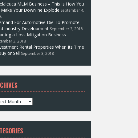
elaleuca MLM Business – This Is How You
l Make Your Downline Explode
September 4,
8
emand For Automotive Die To Promote
d Industry Development
September 3, 2018
arting a Loss Mitigation Business
tember 3, 2018
vestment Rental Properties When Its Time
Buy or Sell
September 3, 2018
CHIVES
TEGORIES