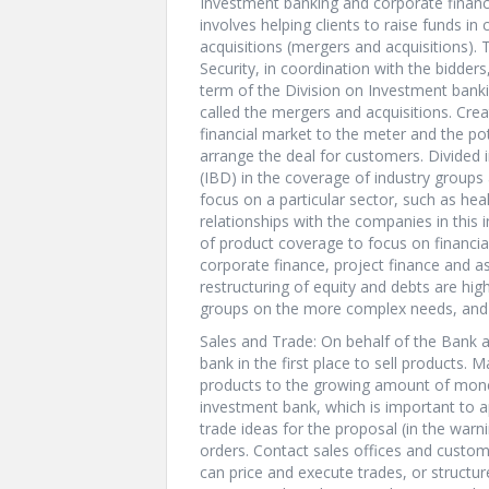
Investment banking and corporate finance
involves helping clients to raise funds i
acquisitions (mergers and acquisitions).
Security, in coordination with the bidders
term of the Division on Investment banki
called the mergers and acquisitions. Crea
financial market to the meter and the pot
arrange the deal for customers. Divided 
(IBD) in the coverage of industry group
focus on a particular sector, such as heal
relationships with the companies in this 
of product coverage to focus on financia
corporate finance, project finance and as
restructuring of equity and debts are hig
groups on the more complex needs, and s
Sales and Trade: On behalf of the Bank an
bank in the first place to sell products. 
products to the growing amount of money 
investment bank, which is important to ap
trade ideas for the proposal (in the warn
orders. Contact sales offices and custom
can price and execute trades, or structur