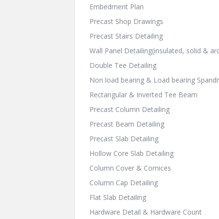
Embedment Plan
Precast Shop Drawings
Precast Stairs Detailing
Wall Panel Detailing(insulated, solid & arc
Double Tee Detailing
Non load bearing & Load bearing Spandr
Rectangular & Inverted Tee Beam
Precast Column Detailing
Precast Beam Detailing
Precast Slab Detailing
Hollow Core Slab Detailing
Column Cover & Cornices
Column Cap Detailing
Flat Slab Detailing
Hardware Detail & Hardware Count