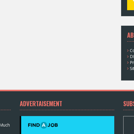
AB
C
D
Pr
S
ADVERTAISEMENT
SUB
 Much