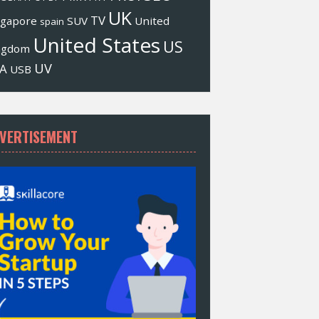
UK
TV
ngapore
SUV
United
spain
United States
US
ngdom
UV
A
USB
VERTISEMENT