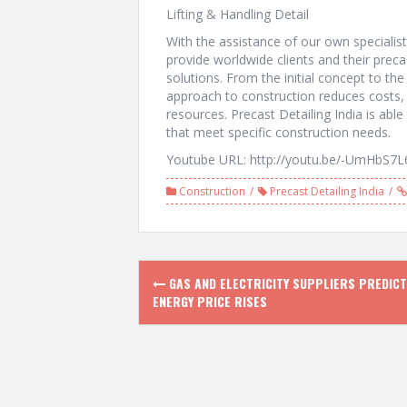
Lifting & Handling Detail
With the assistance of our own specialist
provide worldwide clients and their preca
solutions. From the initial concept to the
approach to construction reduces costs, i
resources. Precast Detailing India is able 
that meet specific construction needs.
Youtube URL: http://youtu.be/-UmHbS7L
Construction
Precast Detailing India
P
GAS AND ELECTRICITY SUPPLIERS PREDICT
ENERGY PRICE RISES
o
s
t