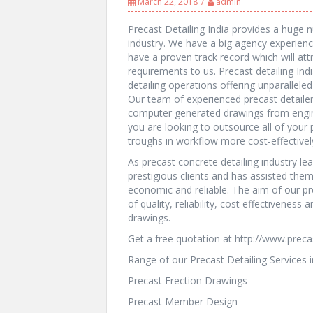
March 22, 2018
admin
Precast Detailing India provides a huge n
industry. We have a big agency experience
have a proven track record which will attr
requirements to us. Precast detailing Ind
detailing operations offering unparalleled 
Our team of experienced precast detailer 
computer generated drawings from engi
you are looking to outsource all of you
troughs in workflow more cost-effectively,
As precast concrete detailing industry le
prestigious clients and has assisted the
economic and reliable. The aim of our pr
of quality, reliability, cost effectiveness
drawings.
Get a free quotation at http://www.preca
Range of our Precast Detailing Services i
Precast Erection Drawings
Precast Member Design