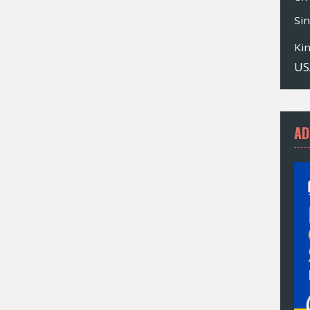
Si
Ki
US
AD