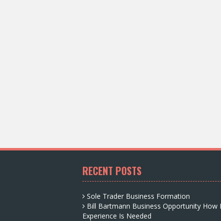
RECENT POSTS
Sole Trader Business Formation
Bill Bartmann Business Opportunity How
Experience Is Needed