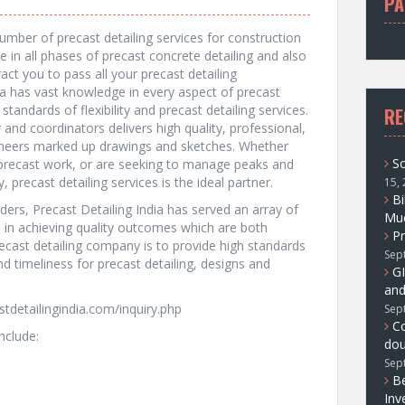
PA
f
o
umber of precast detailing services for construction
r
 in all phases of precast concrete detailing and also
:
act you to pass all your precast detailing
ia has vast knowledge in every aspect of precast
standards of flexibility and precast detailing services.
RE
and coordinators delivers high quality, professional,
neers marked up drawings and sketches. Whether
So
r precast work, or are seeking to manage peaks and
 precast detailing services is the ideal partner.
15,
Bi
aders, Precast Detailing India has served an array of
Muc
m in achieving quality outcomes which are both
Pr
ecast detailing company is to provide high standards
Sep
 and timeliness for precast detailing, designs and
GI
and
stdetailingindia.com/inquiry.php
Sep
C
nclude:
dou
Sep
Be
Inv