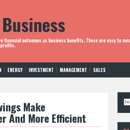
 Business
ve financial outcomes as business benefits. These are easy to me
profits.
N
ENERGY
INVESTMENT
MANAGEMENT
SALES
S
wings Make
e
a
er And More Efficient
r
c
h