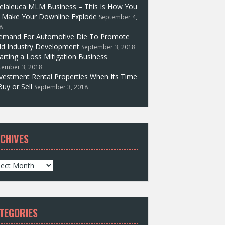
elaleuca MLM Business – This Is How You
l Make Your Downline Explode
September 4,
8
emand For Automotive Die To Promote
d Industry Development
September 3, 2018
arting a Loss Mitigation Business
tember 3, 2018
vestment Rental Properties When Its Time
Buy or Sell
September 3, 2018
CHIVES
TEGORIES