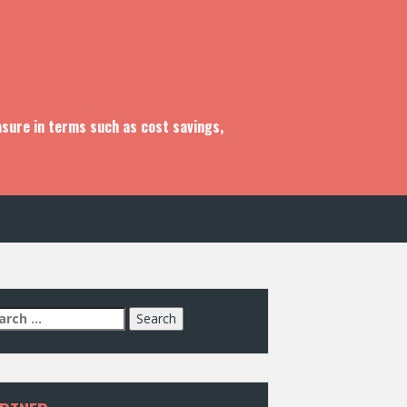
asure in terms such as cost savings,