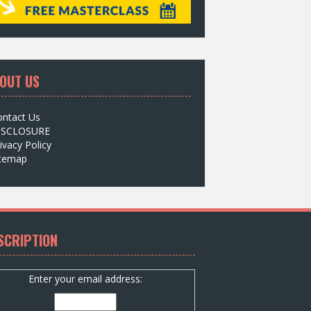
OUT US
ontact Us
ISCLOSURE
ivacy Policy
itemap
SCRIPTION
Enter your email address: