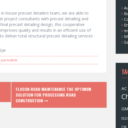
s
A
 in-house precast detailers team, we are able to
B
st project consultants with precast detailing and
Co
 final precast detailing design, this cooperative
E
mproves quality and results in an efficient use of
I
to deliver total structural precast detailing services
M
Sa
6jw
permalink
TA
AC
FLOCON ROAD MAINTENANCE THE OPTIMUM
SOLUTION FOR PROCESSING ROAD
C
CONSTRUCTION
G
ISO
OK