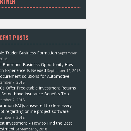
RTNER
CENT POSTS
le Trader Business Formation
September
 2018
ll Bartmann Business Opportunity How
h Experience Is Needed
September 12, 2018
ocurement solutions for Automotive
tember 7, 2018
Cs Offer Predictable Investment Returns
 Some Have Insurance Benefits Too
tember 7, 2018
ommon FAQs answered to clear every
bt regarding online project software
tember 7, 2018
st Investment – How to Find the Best
estment
September 5, 2018