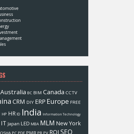
utomotive
usiness
nstruction
nergy
nvestment
anagement
les
GS
Australia
Canada
BIM
CCTV
BC
hina
Europe
ERP
CRM
DIY
FREE
India
HR
M
HP
ID
Information Technology
MLM
IT
New York
LED
Japan
MBA
SEO
ROI
PMR
OSHA
PC
PDF
PR
PV