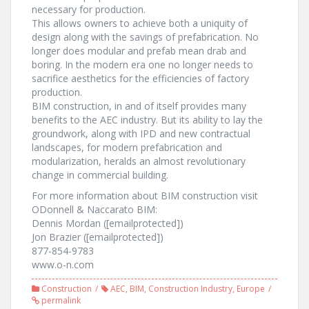
necessary for production.
This allows owners to achieve both a uniquity of
design along with the savings of prefabrication. No
longer does modular and prefab mean drab and
boring. In the modern era one no longer needs to
sacrifice aesthetics for the efficiencies of factory
production.
BIM construction, in and of itself provides many
benefits to the AEC industry. But its ability to lay the
groundwork, along with IPD and new contractual
landscapes, for modern prefabrication and
modularization, heralds an almost revolutionary
change in commercial building.
For more information about BIM construction visit
ODonnell & Naccarato BIM:
Dennis Mordan ([emailprotected])
Jon Brazier ([emailprotected])
877-854-9783
www.o-n.com
Construction
AEC
,
BIM
,
Construction Industry
,
Europe
permalink