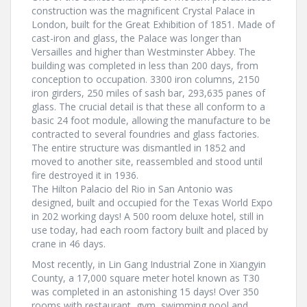
construction was the magnificent Crystal Palace in
London, built for the Great Exhibition of 1851. Made of
cast-iron and glass, the Palace was longer than
Versailles and higher than Westminster Abbey. The
building was completed in less than 200 days, from
conception to occupation. 3300 iron columns, 2150
iron girders, 250 miles of sash bar, 293,635 panes of
glass. The crucial detail is that these all conform to a
basic 24 foot module, allowing the manufacture to be
contracted to several foundries and glass factories.
The entire structure was dismantled in 1852 and
moved to another site, reassembled and stood until
fire destroyed it in 1936.
The Hilton Palacio del Rio in San Antonio was
designed, built and occupied for the Texas World Expo
in 202 working days! A 500 room deluxe hotel, still in
use today, had each room factory built and placed by
crane in 46 days.
Most recently, in Lin Gang Industrial Zone in Xiangyin
County, a 17,000 square meter hotel known as T30
was completed in an astonishing 15 days! Over 350
rooms with restaurant, gym, swimming pool and