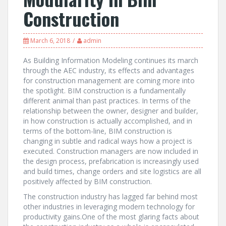
Construction
March 6, 2018
admin
As Building Information Modeling continues its march
through the AEC industry, its effects and advantages
for construction management are coming more into
the spotlight. BIM construction is a fundamentally
different animal than past practices. In terms of the
relationship between the owner, designer and builder,
in how construction is actually accomplished, and in
terms of the bottom-line, BIM construction is
changing in subtle and radical ways how a project is
executed. Construction managers are now included in
the design process, prefabrication is increasingly used
and build times, change orders and site logistics are all
positively affected by BIM construction.
The construction industry has lagged far behind most
other industries in leveraging modern technology for
productivity gains.One of the most glaring facts about