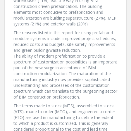
warehouses (11%) lead the way in using BIM
construction driven prefabrication. The building
elements most conducive to prefabrication and
modularization are building superstructure (27%), MEP
systems (21%) and exterior walls (20%).
The reasons listed in this report for using prefab and
modular systems include: improved project schedules,
reduced costs and budgets, site safety improvements
and green building/waste reduction.
The ability of modern prefabrication to provide a
spectrum of customization possibilities is an important
part of the new surge in acceptance of BIM
construction modularization. The maturation of the
manufacturing industry now provides sophisticated
understanding and processes of the customization
spectrum which can translate to the burgeoning sector
of BIM construction prefabrication.
The terms made to stock (MTS), assembled to stock
(ATS), made to order (MTO), and engineered to order
(ETO) are used in manufacturing to define the extent
to which a product is customized. This is generally
considered proportional to the cost and lead time