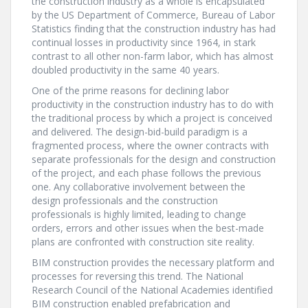
the construction industry as a whole is encapsulated
by the US Department of Commerce, Bureau of Labor
Statistics finding that the construction industry has had
continual losses in productivity since 1964, in stark
contrast to all other non-farm labor, which has almost
doubled productivity in the same 40 years.
One of the prime reasons for declining labor
productivity in the construction industry has to do with
the traditional process by which a project is conceived
and delivered. The design-bid-build paradigm is a
fragmented process, where the owner contracts with
separate professionals for the design and construction
of the project, and each phase follows the previous
one. Any collaborative involvement between the
design professionals and the construction
professionals is highly limited, leading to change
orders, errors and other issues when the best-made
plans are confronted with construction site reality.
BIM construction provides the necessary platform and
processes for reversing this trend. The National
Research Council of the National Academies identified
BIM construction enabled prefabrication and