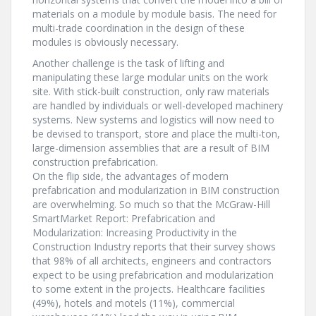
materials on a module by module basis. The need for
multi-trade coordination in the design of these
modules is obviously necessary.
Another challenge is the task of lifting and
manipulating these large modular units on the work
site. With stick-built construction, only raw materials
are handled by individuals or well-developed machinery
systems. New systems and logistics will now need to
be devised to transport, store and place the multi-ton,
large-dimension assemblies that are a result of BIM
construction prefabrication.
On the flip side, the advantages of modern
prefabrication and modularization in BIM construction
are overwhelming. So much so that the McGraw-Hill
SmartMarket Report: Prefabrication and
Modularization: Increasing Productivity in the
Construction Industry reports that their survey shows
that 98% of all architects, engineers and contractors
expect to be using prefabrication and modularization
to some extent in the projects. Healthcare facilities
(49%), hotels and motels (11%), commercial