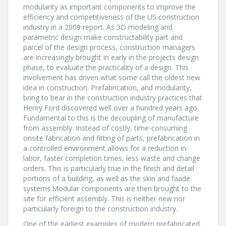
modularity as important components to improve the
efficiency and competitiveness of the US construction
industry in a 2009 report. As 3D modeling and
parametric design make constructability part and
parcel of the design process, construction managers
are increasingly brought in early in the projects design
phase, to evaluate the practicality of a design. This
involvement has driven what some call the oldest new
idea in construction. Prefabrication, and modularity,
bring to bear in the construction industry practices that
Henry Ford discovered well over a hundred years ago.
Fundamental to this is the decoupling of manufacture
from assembly. Instead of costly, time-consuming
onsite fabrication and fitting of parts, prefabrication in
a controlled environment allows for a reduction in
labor, faster completion times, less waste and change
orders. This is particularly true in the finish and detail
portions of a building, as well as the skin and faade
systems.Modular components are then brought to the
site for efficient assembly. This is neither new nor
particularly foreign to the construction industry.
One of the earliest examples of modern prefabricated