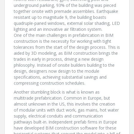
underground parking, 93% of the building was pieced
together onsite with premade assemblies. Earthquake
resistant up to magnitude 9, the building boasts
quadruple-paned windows, external solar shading, LED
lighting and an innovative air filtration system.
One of the main challenges in prefabrication in BIM
construction is the necessity for working with tight
tolerances from the start of the design process. This is
aided by 3D modeling, as BIM construction brings the
trades in early in process, driving a new design
philosophy. Instead of onsite builders building to the
design, designers now design to the module
specifications, achieving substantial savings and
compressing construction schedules.
Another stumbling block is what is known as
multitrade prefabrication. Common in Europe, but
almost unknown in the US, this involves the creation
of modular units with duct work, gas mains, hot water
supply, electrical conduits and communication
pathways built-in. Independent prefab firms in Europe
have developed BIM construction software for these
horizontal systems that convert the model into a bill of