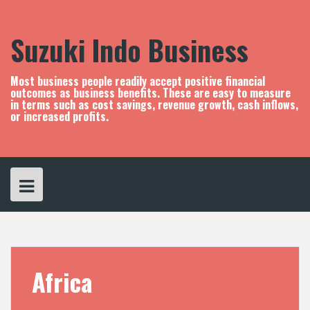
S
k
i
Suzuki Indo Business
p
t
o
Most business people readily accept positive financial
c
outcomes as business benefits. These are easy to measure
in terms such as cost savings, revenue growth, cash inflows,
o
or increased profits.
n
t
e
n
t
Africa