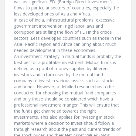
well as significant FDI (Foreign Direct Investment)
flows to particular sectors of countries, especially the
less developed ones of Asia and Africa.
In case of India, infrastructural problems, excessive
government intervention, rigid labor laws and
corruption are stifling the flow of FDI in the critical
sectors. Less developed countries such as those in the
Asia- Pacific region and Africa can bring about much
needed development in these economies.
An investment strategy in mutual funds is probably the
best bet for a profitable investment. Mutual funds is
defined as a pool of money supplied by different
investors and in turn used by the mutual fund
company to invest in various assets such as stocks
and bonds. However, a detailed research has to be
conducted for choosing the mutual fund companies
and only those should be considered which have a
professional investment manger. This will ensure that
the funds get channeled towards the right
investments. This also applies for investing in stock
markets where a decision to invest should follow a
through research about the past and current trends of
the stock prices and their Net Asset Values (NAV).