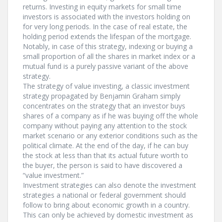
returns. Investing in equity markets for small time
investors is associated with the investors holding on
for very long periods. In the case of real estate, the
holding period extends the lifespan of the mortgage.
Notably, in case of this strategy, indexing or buying a
small proportion of all the shares in market index or a
mutual fund is a purely passive variant of the above
strategy.
The strategy of value investing, a classic investment
strategy propagated by Benjamin Graham simply
concentrates on the strategy that an investor buys
shares of a company as if he was buying off the whole
company without paying any attention to the stock
market scenario or any exterior conditions such as the
political climate. At the end of the day, if he can buy
the stock at less than that its actual future worth to
the buyer, the person is said to have discovered a
“value investment.”
Investment strategies can also denote the investment
strategies a national or federal government should
follow to bring about economic growth in a country.
This can only be achieved by domestic investment as