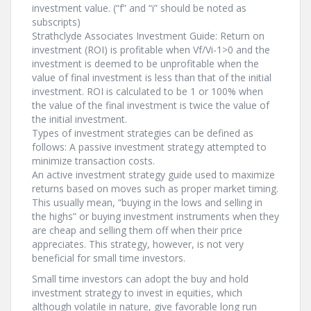
investment value. (“f” and “i” should be noted as
subscripts)
Strathclyde Associates Investment Guide: Return on
investment (ROI) is profitable when Vf/Vi-1>0 and the
investment is deemed to be unprofitable when the
value of final investment is less than that of the initial
investment. ROI is calculated to be 1 or 100% when
the value of the final investment is twice the value of
the initial investment.
Types of investment strategies can be defined as
follows: A passive investment strategy attempted to
minimize transaction costs.
An active investment strategy guide used to maximize
returns based on moves such as proper market timing.
This usually mean, “buying in the lows and selling in
the highs” or buying investment instruments when they
are cheap and selling them off when their price
appreciates. This strategy, however, is not very
beneficial for small time investors.
Small time investors can adopt the buy and hold
investment strategy to invest in equities, which
although volatile in nature, give favorable long run