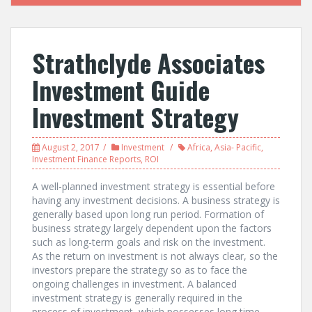
Strathclyde Associates
Investment Guide
Investment Strategy
August 2, 2017
Investment
Africa
,
Asia- Pacific
,
Investment Finance Reports
,
ROI
A well-planned investment strategy is essential before
having any investment decisions. A business strategy is
generally based upon long run period. Formation of
business strategy largely dependent upon the factors
such as long-term goals and risk on the investment.
As the return on investment is not always clear, so the
investors prepare the strategy so as to face the
ongoing challenges in investment. A balanced
investment strategy is generally required in the
process of investment, which possesses long time