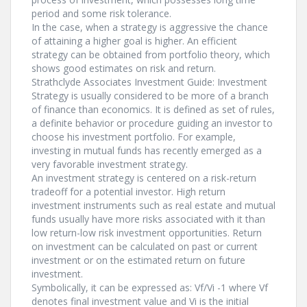
period and some risk tolerance.
In the case, when a strategy is aggressive the chance
of attaining a higher goal is higher. An efficient
strategy can be obtained from portfolio theory, which
shows good estimates on risk and return.
Strathclyde Associates Investment Guide: Investment
Strategy is usually considered to be more of a branch
of finance than economics. It is defined as set of rules,
a definite behavior or procedure guiding an investor to
choose his investment portfolio. For example,
investing in mutual funds has recently emerged as a
very favorable investment strategy.
An investment strategy is centered on a risk-return
tradeoff for a potential investor. High return
investment instruments such as real estate and mutual
funds usually have more risks associated with it than
low return-low risk investment opportunities. Return
on investment can be calculated on past or current
investment or on the estimated return on future
investment.
Symbolically, it can be expressed as: Vf/Vi -1 where Vf
denotes final investment value and Vi is the initial