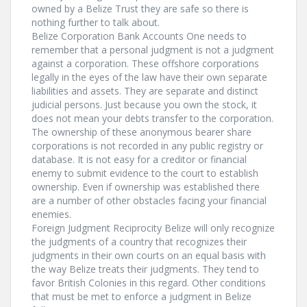
owned by a Belize Trust they are safe so there is
nothing further to talk about.
Belize Corporation Bank Accounts One needs to
remember that a personal judgment is not a judgment
against a corporation. These offshore corporations
legally in the eyes of the law have their own separate
liabilities and assets. They are separate and distinct
judicial persons. Just because you own the stock, it
does not mean your debts transfer to the corporation.
The ownership of these anonymous bearer share
corporations is not recorded in any public registry or
database. It is not easy for a creditor or financial
enemy to submit evidence to the court to establish
ownership. Even if ownership was established there
are a number of other obstacles facing your financial
enemies.
Foreign Judgment Reciprocity Belize will only recognize
the judgments of a country that recognizes their
judgments in their own courts on an equal basis with
the way Belize treats their judgments. They tend to
favor British Colonies in this regard. Other conditions
that must be met to enforce a judgment in Belize