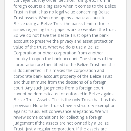
conveyance. Any order, decision, ruling, etc. from a
foreign court is a big zero when it comes to the Belize
Trust in that it has no legal value concerning Belize
Trust assets. When one opens a bank account in
Belize using a Belize Trust the banks tend to force
issues regarding trust paper work to weaken the trust.
So we do not have the Belize Trust open the bank
account to preserve the privacy and asset protection
value of the trust. What we do is use a Belize
Corporation or other corporation from another
country to open the bank account. The shares of the
corporation are then titled to the Belize Trust and this
is documented. This makes the corporation and
corporate bank account property of the Belize Trust
and thus immune from the decisions of a foreign
court. Any such judgments from a foreign court
cannot be domesticated or enforced in Belize against
Belize Trust Assets. This is the only Trust that has this
provision. No other trusts have a statutory exemption
against fraudulent conveyance allegations. We will
review some conditions for collecting a foreign
judgement if the assets are not owned by a Belize
Trust, just a regular corporation. If the assets are