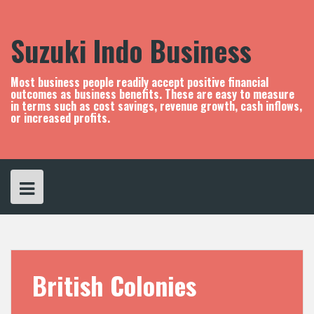
S
k
i
Suzuki Indo Business
p
t
o
Most business people readily accept positive financial
c
outcomes as business benefits. These are easy to measure
in terms such as cost savings, revenue growth, cash inflows,
o
or increased profits.
n
t
e
n
t
British Colonies