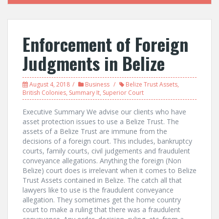
Enforcement of Foreign
Judgments in Belize
August 4, 2018
Business
Belize Trust Assets
,
British Colonies
,
Summary It
,
Superior Court
Executive Summary We advise our clients who have
asset protection issues to use a Belize Trust. The
assets of a Belize Trust are immune from the
decisions of a foreign court. This includes, bankruptcy
courts, family courts, civil judgements and fraudulent
conveyance allegations. Anything the foreign (Non
Belize) court does is irrelevant when it comes to Belize
Trust Assets contained in Belize. The catch all that
lawyers like to use is the fraudulent conveyance
allegation. They sometimes get the home country
court to make a ruling that there was a fraudulent