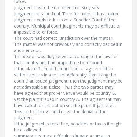
follow:
Judgment has to be no older than six years.
Judgment must be final. Time for appeals has expired.
Judgment needs to be from a Superior Court of the
country. Municipal court judgments may be difficult or
impossible to enforce.
The court had correct jurisdiction over the matter.
The matter was not previously and correctly decided in
another court.
The debtor was duly served according to the laws of
that country and had ample time to respond.
If the plaintiff and defendant had an agreement to
settle disputes in a matter differently than using the
court that issued judgment, then the judgment may be
not admissible in Belize. Thus the two parties may
have agreed that proper venue would be country B,
yet the plaintiff sued in country A. The agreement may
have called for arbitration yet the plaintiff just sued.
This sort of thing could cause the denial of the
judgment.
If the judgment is for a fine, penalties or taxes it might
be disallowed.
Summary It is most difficult to litigate against an