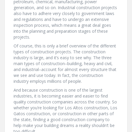
petroleum, chemical, manufacturing, power
generation, and so on. Industrial construction projects
also have to adhere very closely to government laws
and regulations and have to undergo an extensive
inspection process, which means a great deal goes
into the planning and preparation stages of these
projects.
Of course, this is only a brief overview of the different
types of construction projects. The construction
industry is large, and it’s easy to see why. The three
main types of construction–building, heavy and civil,
and industrial–account for almost every structure that
we see and use today. In fact, the construction
industry employs millions of people.
And because construction is one of the largest
industries, it is becoming easier and easier to find
quality construction companies across the country. So
whether you’re looking for Los Altos construction, Los
Gatos construction, or construction in other parts of
the state, finding a good construction company to
help make your building dreams a reality shouldn’t be
too difficult.