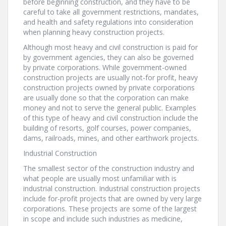
before beginning construction, and they have to be
careful to take all government restrictions, mandates,
and health and safety regulations into consideration
when planning heavy construction projects.
Although most heavy and civil construction is paid for
by government agencies, they can also be governed
by private corporations. While government-owned
construction projects are usually not-for profit, heavy
construction projects owned by private corporations
are usually done so that the corporation can make
money and not to serve the general public. Examples
of this type of heavy and civil construction include the
building of resorts, golf courses, power companies,
dams, railroads, mines, and other earthwork projects.
Industrial Construction
The smallest sector of the construction industry and
what people are usually most unfamiliar with is
industrial construction. Industrial construction projects
include for-profit projects that are owned by very large
corporations. These projects are some of the largest
in scope and include such industries as medicine,