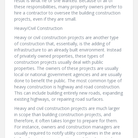
result is what he or she wanted. Because of all of
these responsibilities, many property owners prefer to
hire a contractor to oversee the building construction
projects, even if they are small.
Heavy/Civil Construction
Heavy or civil construction projects are another type
of construction that, essentially, is the adding of
infrastructure to an already built environment. Instead
of privately owned properties, these types of
construction projects usually deal with public
properties. The owners of these projects are usually
local or national government agencies and are usually
done to benefit the public. The most common type of
heavy construction is highway and road construction.
This can include building entirely new roads, expanding
existing highways, or repairing road surfaces.
Heavy and civil construction projects are much larger
in scope than building construction projects, and
therefore, it often takes longer to prepare for them.
For instance, owners and construction managers are
usually required to notify utility companies in the area