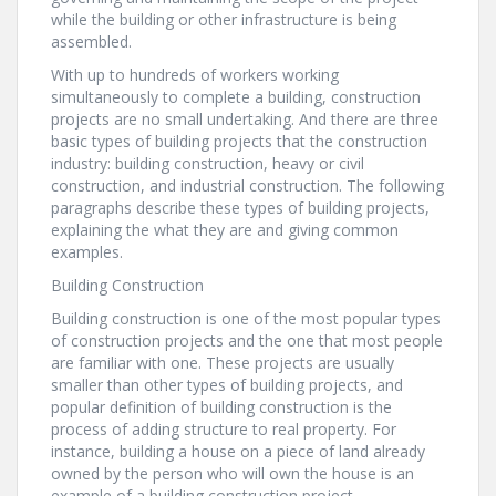
while the building or other infrastructure is being
assembled.
With up to hundreds of workers working
simultaneously to complete a building, construction
projects are no small undertaking. And there are three
basic types of building projects that the construction
industry: building construction, heavy or civil
construction, and industrial construction. The following
paragraphs describe these types of building projects,
explaining the what they are and giving common
examples.
Building Construction
Building construction is one of the most popular types
of construction projects and the one that most people
are familiar with one. These projects are usually
smaller than other types of building projects, and
popular definition of building construction is the
process of adding structure to real property. For
instance, building a house on a piece of land already
owned by the person who will own the house is an
example of a building construction project.