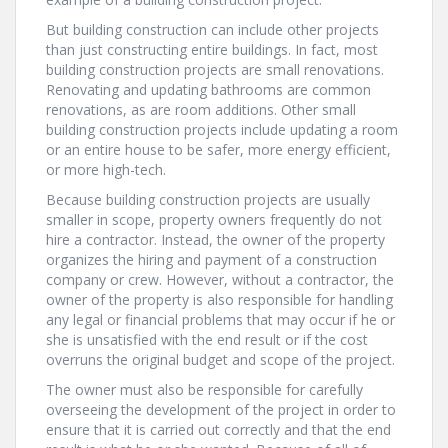
But building construction can include other projects
than just constructing entire buildings. In fact, most
building construction projects are small renovations.
Renovating and updating bathrooms are common
renovations, as are room additions. Other small
building construction projects include updating a room
or an entire house to be safer, more energy efficient,
or more high-tech.
Because building construction projects are usually
smaller in scope, property owners frequently do not
hire a contractor. Instead, the owner of the property
organizes the hiring and payment of a construction
company or crew. However, without a contractor, the
owner of the property is also responsible for handling
any legal or financial problems that may occur if he or
she is unsatisfied with the end result or if the cost
overruns the original budget and scope of the project.
The owner must also be responsible for carefully
overseeing the development of the project in order to
ensure that it is carried out correctly and that the end