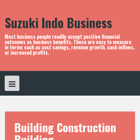
S
k
i
Suzuki Indo Business
p
t
o
Most business people readily accept positive financial
c
outcomes as business benefits. These are easy to measure
in terms such as cost savings, revenue growth, cash inflows,
o
or increased profits.
n
t
e
n
t
Building Construction
Building