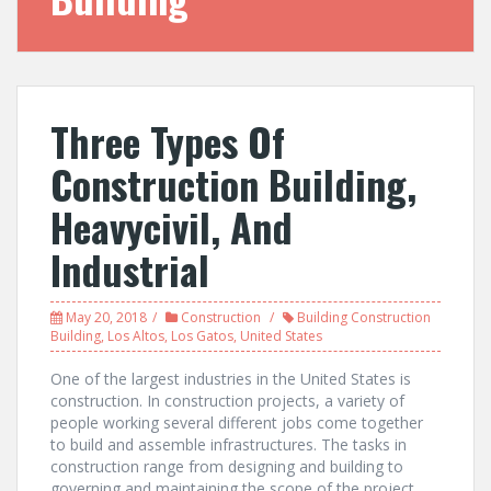
Three Types Of
Construction Building,
Heavycivil, And
Industrial
May 20, 2018
Construction
Building Construction
Building
,
Los Altos
,
Los Gatos
,
United States
One of the largest industries in the United States is
construction. In construction projects, a variety of
people working several different jobs come together
to build and assemble infrastructures. The tasks in
construction range from designing and building to
governing and maintaining the scope of the project