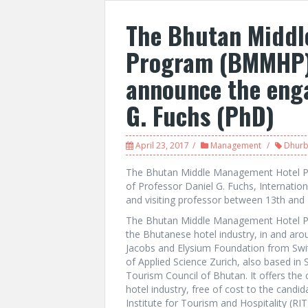
The Bhutan Middl
Program (BMMHP) 
announce the enga
G. Fuchs (PhD)
April 23, 2017
Management
Dhurb
The Bhutan Middle Management Hotel Pr
of Professor Daniel G. Fuchs, Internation
and visiting professor between 13th and 
The Bhutan Middle Management Hotel Pro
the Bhutanese hotel industry, in and aro
Jacobs and Elysium Foundation from Swit
of Applied Science Zurich, also based in 
Tourism Council of Bhutan. It offers the
hotel industry, free of cost to the candid
Institute for Tourism and Hospitality (RIT