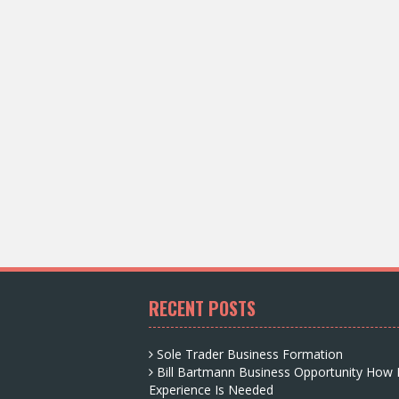
RECENT POSTS
Sole Trader Business Formation
Bill Bartmann Business Opportunity How
Experience Is Needed