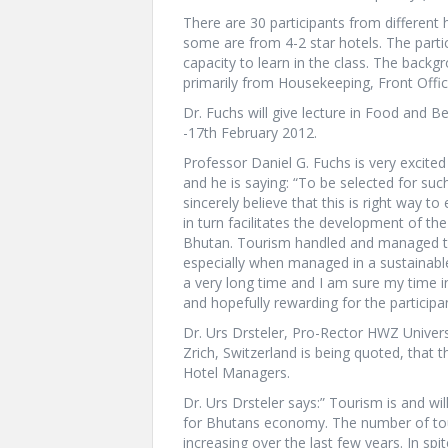
There are 30 participants from different
some are from 4-2 star hotels. The partici
capacity to learn in the class. The bac
primarily from Housekeeping, Front Offi
Dr. Fuchs will give lecture in Food and
-17th February 2012.
Professor Daniel G. Fuchs is very excite
and he is saying: “To be selected for suc
sincerely believe that this is right way
in turn facilitates the development of the
Bhutan. Tourism handled and managed the
especially when managed in a sustainabl
a very long time and I am sure my time i
and hopefully rewarding for the participa
Dr. Urs Drsteler, Pro-Rector HWZ Univers
Zrich, Switzerland is being quoted, that 
Hotel Managers.
Dr. Urs Drsteler says:” Tourism is and wi
for Bhutans economy. The number of touri
increasing over the last few years. In spi