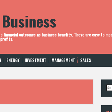
 Business
ve financial outcomes as business benefits. These are easy to me
profits.
N
ENERGY
INVESTMENT
MANAGEMENT
SALES
S
e
a
r
c
h