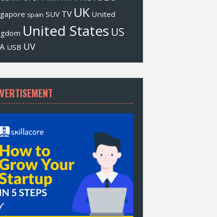
UK
TV
ngapore
SUV
United
spain
United States
US
ngdom
UV
A
USB
VERTISEMENT