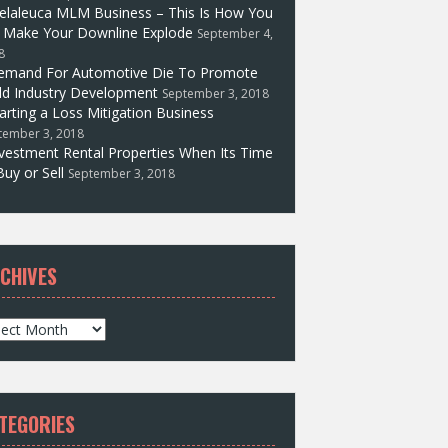
elaleuca MLM Business – This Is How You
l Make Your Downline Explode
September 4,
8
emand For Automotive Die To Promote
d Industry Development
September 3, 2018
arting a Loss Mitigation Business
tember 3, 2018
vestment Rental Properties When Its Time
Buy or Sell
September 3, 2018
CHIVES
TEGORIES