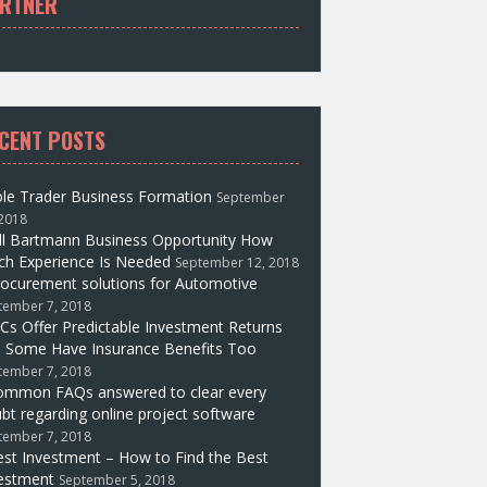
RTNER
CENT POSTS
le Trader Business Formation
September
 2018
ll Bartmann Business Opportunity How
h Experience Is Needed
September 12, 2018
ocurement solutions for Automotive
tember 7, 2018
Cs Offer Predictable Investment Returns
 Some Have Insurance Benefits Too
tember 7, 2018
ommon FAQs answered to clear every
bt regarding online project software
tember 7, 2018
st Investment – How to Find the Best
estment
September 5, 2018