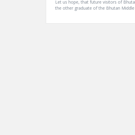
Let us hope, that future visitors of Bhu
the other graduate of the Bhutan Midd