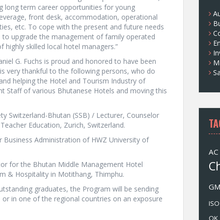
ng long term career opportunities for young
s
A
everage, front desk, accommodation, operational
B
ties, etc. To cope with the present and future needs
Co
l as to upgrade the management of family operated
E
 highly skilled local hotel managers.”
I
aniel G. Fuchs is proud and honored to have been
M
 is very thankful to the following persons, who do
Sa
 and helping the Hotel and Tourism Industry of
 Staff of various Bhutanese Hotels and moving this
ety Switzerland-Bhutan (SSB) / Lecturer, Counselor
TA
 Teacher Education, Zurich, Switzerland.
or Business Administration of HWZ University of
AC
C
tor for the Bhutan Middle Management Hotel
sm & Hospitality in Motithang, Thimphu.
G
outstanding graduates, the Program will be sending
d or in one of the regional countries on an exposure
ISO
OK