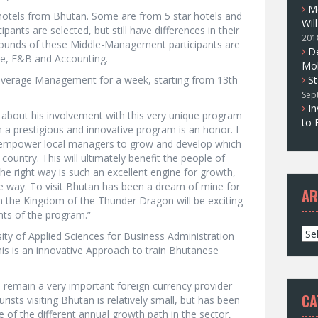
M
 hotels from Bhutan. Some are from 5 star hotels and
Wil
pants are selected, but still have differences in their
201
kgrounds of these Middle-Management participants are
D
ce, F&B and Accounting.
Mol
 Beverage Management for a week, starting from 13th
St
Sep
In
d about his involvement with this very unique program
to 
h a prestigious and innovative program is an honor. I
 to empower local managers to grow and develop which
 country. This will ultimately benefit the people of
 right way is such an excellent engine for growth,
e way. To visit Bhutan has been a dream of mine for
AR
n the Kingdom of the Thunder Dragon will be exciting
nts of the program.”
A
ity of Applied Sciences for Business Administration
r
this is an innovative Approach to train Bhutanese
c
h
ll remain a very important foreign currency provider
i
CA
sts visiting Bhutan is relatively small, but has been
v
te of the different annual growth path in the sector,
e