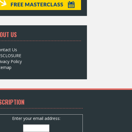
OUT US
ontact Us
ISCLOSURE
ivacy Policy
itemap
SCRIPTION
Enter your email address: