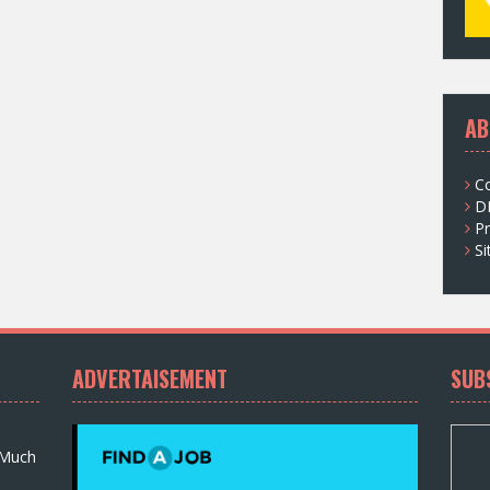
AB
C
D
Pr
S
ADVERTAISEMENT
SUB
 Much