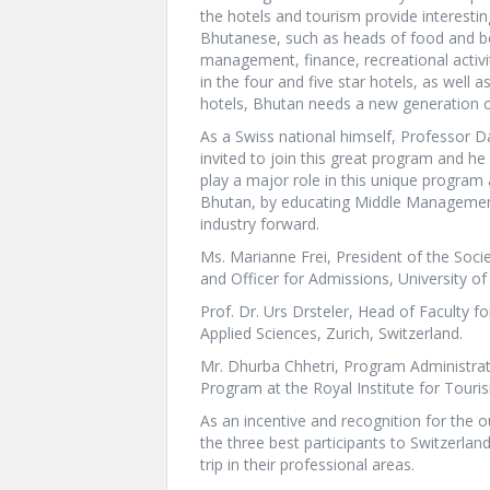
the hotels and tourism provide interesti
Bhutanese, such as heads of food and b
management, finance, recreational activi
in the four and five star hotels, as wel
hotels, Bhutan needs a new generation of
As a Swiss national himself, Professor D
invited to join this great program and he
play a major role in this unique program
Bhutan, by educating Middle Management
industry forward.
Ms. Marianne Frei, President of the Soci
and Officer for Admissions, University of
Prof. Dr. Urs Drsteler, Head of Faculty f
Applied Sciences, Zurich, Switzerland.
Mr. Dhurba Chhetri, Program Administra
Program at the Royal Institute for Touri
As an incentive and recognition for the 
the three best participants to Switzerlan
trip in their professional areas.