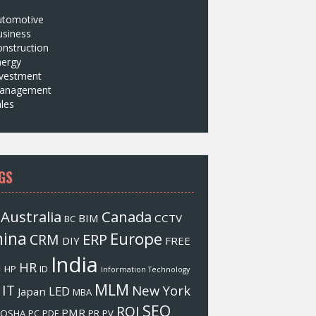
utomotive
usiness
nstruction
nergy
nvestment
anagement
les
GS
Australia
Canada
BIM
CCTV
BC
hina
Europe
ERP
CRM
DIY
FREE
India
HR
M
HP
ID
Information Technology
MLM
IT
New York
LED
Japan
MBA
SEO
ROI
PMR
OSHA
PC
PDF
PR
PV