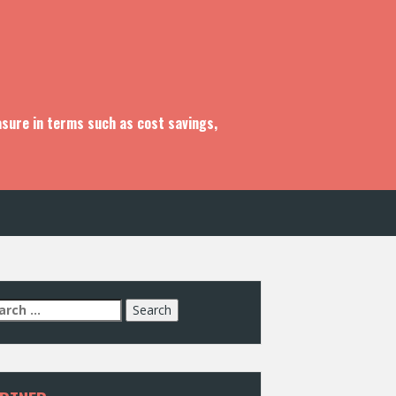
asure in terms such as cost savings,