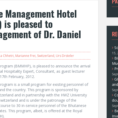
PA
f
e Management Hotel
o
r
is pleased to
:
gement of Dr. Daniel
RE
So
15,
a Chhetri
,
Marianne Frei
,
Switzerland
,
Urs Drsteler
Bi
Muc
ogram (BMMHP), is pleased to announce the arrival
Pr
al Hospitality Expert, Consultant, as guest lecturer
Sep
17th February, 2012.
GI
gram is a small program for existing personnel of
and
und the country. This program is sponsored by
Sep
zerland and in partnership with the HWZ University
C
Switzerland and is under the patronage of the
dou
 course to 30 in-service personnel of the Bhutanese
Sep
ates. This program, albeit, is offered at the Royal
Be
H).
Inv