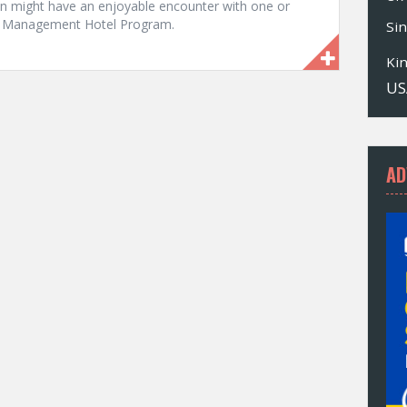
tan might have an enjoyable encounter with one or
le Management Hotel Program.
Si
Ki
US
AD