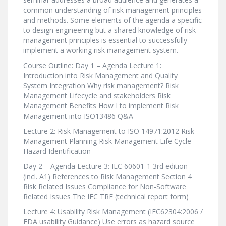
common understanding of risk management principles
and methods. Some elements of the agenda a specific
to design engineering but a shared knowledge of risk
management principles is essential to successfully
implement a working risk management system.
Course Outline: Day 1 – Agenda Lecture 1:
Introduction into Risk Management and Quality
System Integration Why risk management? Risk
Management Lifecycle and stakeholders Risk
Management Benefits How I to implement Risk
Management into ISO13486 Q&A
Lecture 2: Risk Management to ISO 14971:2012 Risk
Management Planning Risk Management Life Cycle
Hazard Identification
Day 2 – Agenda Lecture 3: IEC 60601-1 3rd edition
(incl. A1) References to Risk Management Section 4
Risk Related Issues Compliance for Non-Software
Related Issues The IEC TRF (technical report form)
Lecture 4: Usability Risk Management (IEC62304:2006 /
FDA usability Guidance) Use errors as hazard source