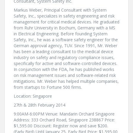
Consultant, System Safety Inc.
Markus Weber, Principal Consultant with System
Safety, Inc., specializes in safety engineering and risk
management for critical medical devices. He graduated
from Ruhr University in Bochum, Germany with a MS
in Electrical Engineering. Before founding System
Safety, Inc., he was a software safety engineer for the
German approval agency, TUV. Since 1991, Mr. Weber
has been a leading consultant to the medical device
industry on safety and regulatory compliance issues,
specifically for active and software-controlled devices.
In conjunction with the FDA, he has published works
on risk management issues and software-related risk
mitigations. Mr. Weber has helped multiple companies,
from startups to Fortune 500 firms.
Location: Singapore
27th & 28th February 2014
9:00AM-6:00PM Venue: Mandarin Orchard Singapore
Address: 333 Orchard Road, Singapore 238867 Price:
$1,595.00 Discount: Register now and save $200.
(Early Bird) Until January 25, Early Bird Price: $1,595.00