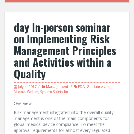
day In-person seminar
on Implementing Risk
Management Principles
and Activities within a
Quality
July 4, 2017
Management
FDA
,
Guidance Use
,
Markus Weber
,
System Safety Inc
Overview:
Risk management integrated into the overall quality
management is one of the main components for
global medical device compliance. To meet the
approval requirements for almost every regulated