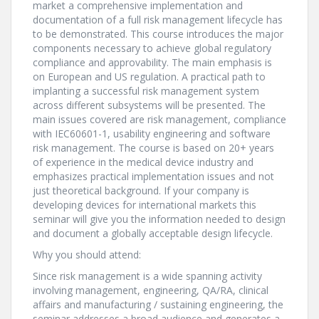
market a comprehensive implementation and
documentation of a full risk management lifecycle has
to be demonstrated. This course introduces the major
components necessary to achieve global regulatory
compliance and approvability. The main emphasis is
on European and US regulation. A practical path to
implanting a successful risk management system
across different subsystems will be presented. The
main issues covered are risk management, compliance
with IEC60601-1, usability engineering and software
risk management. The course is based on 20+ years
of experience in the medical device industry and
emphasizes practical implementation issues and not
just theoretical background. If your company is
developing devices for international markets this
seminar will give you the information needed to design
and document a globally acceptable design lifecycle.
Why you should attend:
Since risk management is a wide spanning activity
involving management, engineering, QA/RA, clinical
affairs and manufacturing / sustaining engineering, the
seminar addresses a broad audience and generates a