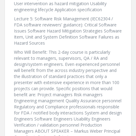
User intervention as hazard mitigation Usability
engineering lifecycle Application specification
Lecture 5: Software Risk Management (IEC62304 /
FDA software reviewers’ guidance): Critical Software
Issues Software Hazard Mitigation Strategies Software
Item, Unit and System Definition Software Failures as
Hazard Sources
Who Will Benefit: This 2-day course is particularly
relevant to managers, supervisors, QA / RA and
design/system engineers. Even experienced personnel
will benefit from the across industry perspective and
the illustration of standard practices that only a
presenter with extensive experience in more than 100
projects can provide. Specific positions that would
benefit are: Project managers Risk managers
Engineering management Quality Assurance personnel
Regulatory and Compliance professionals responsible
for FDA / notified body interactions System and design
Engineers Software Engineers Usability Engineers
Verification / validation personnel Production
Managers ABOUT SPEAKER – Markus Weber Principal