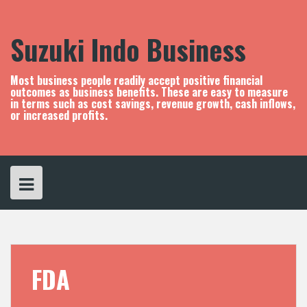
S
k
i
Suzuki Indo Business
p
t
o
Most business people readily accept positive financial
c
outcomes as business benefits. These are easy to measure
in terms such as cost savings, revenue growth, cash inflows,
o
or increased profits.
n
t
e
n
t
FDA