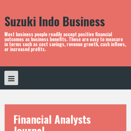
S
k
i
Suzuki Indo Business
p
t
o
Most business people readily accept positive financial
c
outcomes as business benefits. These are easy to measure
in terms such as cost savings, revenue growth, cash inflows,
o
or increased profits.
n
t
e
n
t
Financial Analysts
Journal