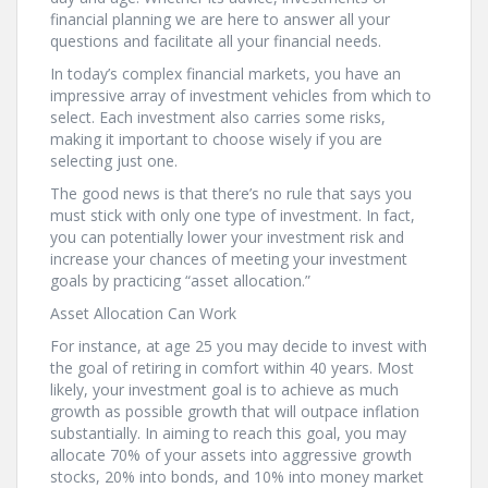
financial planning we are here to answer all your
questions and facilitate all your financial needs.
In today’s complex financial markets, you have an
impressive array of investment vehicles from which to
select. Each investment also carries some risks,
making it important to choose wisely if you are
selecting just one.
The good news is that there’s no rule that says you
must stick with only one type of investment. In fact,
you can potentially lower your investment risk and
increase your chances of meeting your investment
goals by practicing “asset allocation.”
Asset Allocation Can Work
For instance, at age 25 you may decide to invest with
the goal of retiring in comfort within 40 years. Most
likely, your investment goal is to achieve as much
growth as possible growth that will outpace inflation
substantially. In aiming to reach this goal, you may
allocate 70% of your assets into aggressive growth
stocks, 20% into bonds, and 10% into money market