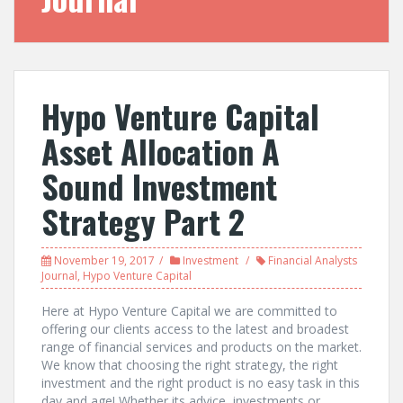
Hypo Venture Capital
Asset Allocation A
Sound Investment
Strategy Part 2
November 19, 2017
Investment
Financial Analysts
Journal
,
Hypo Venture Capital
Here at Hypo Venture Capital we are committed to
offering our clients access to the latest and broadest
range of financial services and products on the market.
We know that choosing the right strategy, the right
investment and the right product is no easy task in this
day and age! Whether its advice, investments or