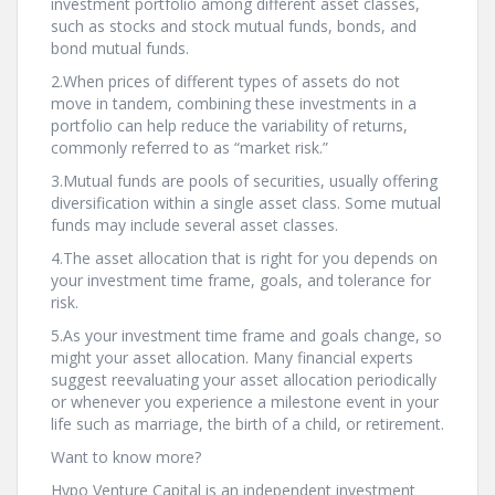
investment portfolio among different asset classes,
such as stocks and stock mutual funds, bonds, and
bond mutual funds.
2.When prices of different types of assets do not
move in tandem, combining these investments in a
portfolio can help reduce the variability of returns,
commonly referred to as “market risk.”
3.Mutual funds are pools of securities, usually offering
diversification within a single asset class. Some mutual
funds may include several asset classes.
4.The asset allocation that is right for you depends on
your investment time frame, goals, and tolerance for
risk.
5.As your investment time frame and goals change, so
might your asset allocation. Many financial experts
suggest reevaluating your asset allocation periodically
or whenever you experience a milestone event in your
life such as marriage, the birth of a child, or retirement.
Want to know more?
Hypo Venture Capital is an independent investment