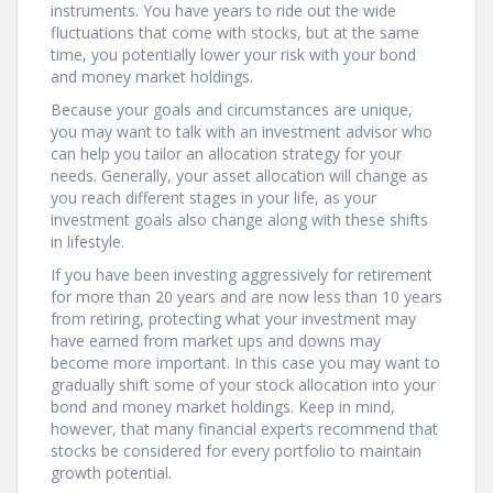
instruments. You have years to ride out the wide
fluctuations that come with stocks, but at the same
time, you potentially lower your risk with your bond
and money market holdings.
Because your goals and circumstances are unique,
you may want to talk with an investment advisor who
can help you tailor an allocation strategy for your
needs. Generally, your asset allocation will change as
you reach different stages in your life, as your
investment goals also change along with these shifts
in lifestyle.
If you have been investing aggressively for retirement
for more than 20 years and are now less than 10 years
from retiring, protecting what your investment may
have earned from market ups and downs may
become more important. In this case you may want to
gradually shift some of your stock allocation into your
bond and money market holdings. Keep in mind,
however, that many financial experts recommend that
stocks be considered for every portfolio to maintain
growth potential.