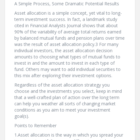
A Simple Process, Some Dramatic Potential Results
Asset allocation is a simple concept, yet vital to long-
term investment success. In fact, a landmark study
cited in Financial Analysts Journal shows that about
90% of the variability of average total returns earned
by balanced mutual funds and pension plans over time
was the result of asset allocation policy.3 For many
individual investors, the asset allocation decision
amounts to choosing what types of mutual funds to
invest in and the amount to invest in each type of
fund. Others may want to add individual securities to
this mix after exploring their investment options.
Regardless of the asset allocation strategy you
choose and the investments you select, keep in mind
that a well-crafted plan of action over the long term
can help you weather all sorts of changing market
conditions as you aim to meet your investment
goal(s).
Points to Remember
1.Asset allocation is the way in which you spread your