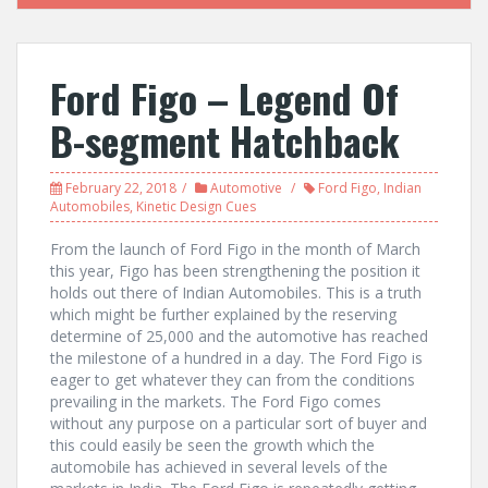
Ford Figo – Legend Of
B-segment Hatchback
February 22, 2018
Automotive
Ford Figo
,
Indian
Automobiles
,
Kinetic Design Cues
From the launch of Ford Figo in the month of March
this year, Figo has been strengthening the position it
holds out there of Indian Automobiles. This is a truth
which might be further explained by the reserving
determine of 25,000 and the automotive has reached
the milestone of a hundred in a day. The Ford Figo is
eager to get whatever they can from the conditions
prevailing in the markets. The Ford Figo comes
without any purpose on a particular sort of buyer and
this could easily be seen the growth which the
automobile has achieved in several levels of the