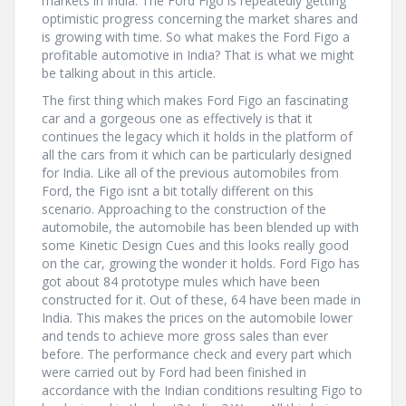
markets in India. The Ford Figo is repeatedly getting
optimistic progress concerning the market shares and
is growing with time. So what makes the Ford Figo a
profitable automotive in India? That is what we might
be talking about in this article.
The first thing which makes Ford Figo an fascinating
car and a gorgeous one as effectively is that it
continues the legacy which it holds in the platform of
all the cars from it which can be particularly designed
for India. Like all of the previous automobiles from
Ford, the Figo isnt a bit totally different on this
scenario. Approaching to the construction of the
automobile, the automobile has been blended up with
some Kinetic Design Cues and this looks really good
on the car, growing the wonder it holds. Ford Figo has
got about 84 prototype mules which have been
constructed for it. Out of these, 64 have been made in
India. This makes the prices on the automobile lower
and tends to achieve more gross sales than ever
before. The performance check and every part which
were carried out by Ford had been finished in
accordance with the Indian conditions resulting Figo to