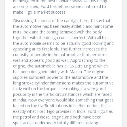
be designed in the best? Indian? Ways. All this being
accomplished, Ford has left no stones unturned to
make Figo a market success.
Discussing the looks of the car right here, I’d say that
the automotive has been really athletic and handsome
in its look and the toning achieved with the body
together with the design cues is perfect. With all this,
the automobile seems to be actually good-looking and
appealing at its first look. This further increases the
curiosity of people in the automotive that performs
well and appears good as well. Approaching to the
engine, the automobile has a 1.2-Litre Engine which
has been designed jointly with Mazda. The engine
supplies sufficient power to the automotive and the
long stroke cylinder dimensions makes the automotive
fairly well on the torque side making it a very good
possibility in the traffic circumstances which are faced
in India. Now everyone would like something that goes
based on the traffic situations in his/her nation, this is
exactly what Ford Figo provides in India. Ford Figo has
the petrol and diesel engine and both have been
spectacular underneath totally different driving