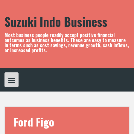
S
k
i
Suzuki Indo Business
p
t
o
Most business people readily accept positive financial
c
outcomes as business benefits. These are easy to measure
in terms such as cost savings, revenue growth, cash inflows,
o
or increased profits.
n
t
e
n
t
Ford Figo