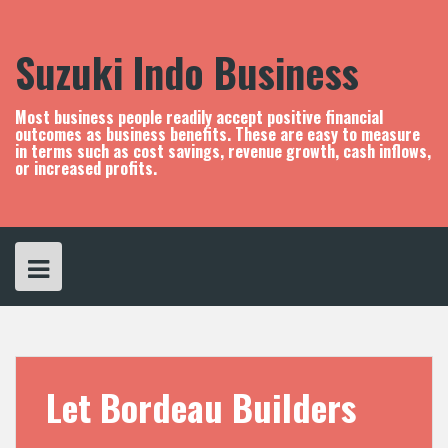
S
k
i
Suzuki Indo Business
p
t
o
Most business people readily accept positive financial
c
outcomes as business benefits. These are easy to measure
in terms such as cost savings, revenue growth, cash inflows,
o
or increased profits.
n
t
e
n
t
Let Bordeau Builders