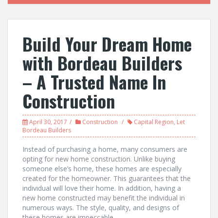
Build Your Dream Home
with Bordeau Builders
– A Trusted Name In
Construction
April 30, 2017
Construction
Capital Region
,
Let
Bordeau Builders
Instead of purchasing a home, many consumers are
opting for new home construction. Unlike buying
someone else’s home, these homes are especially
created for the homeowner. This guarantees that the
individual will love their home. In addition, having a
new home constructed may benefit the individual in
numerous ways. The style, quality, and designs of
these homes are impeccable.