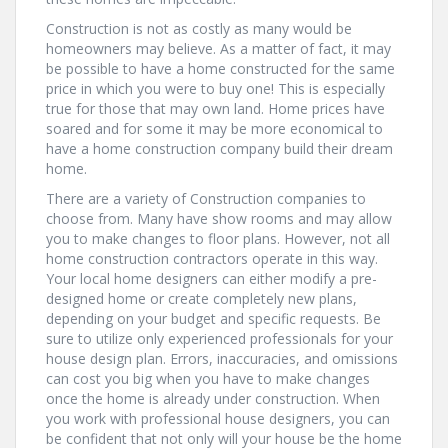
Construction is not as costly as many would be
homeowners may believe. As a matter of fact, it may
be possible to have a home constructed for the same
price in which you were to buy one! This is especially
true for those that may own land. Home prices have
soared and for some it may be more economical to
have a home construction company build their dream
home.
There are a variety of Construction companies to
choose from. Many have show rooms and may allow
you to make changes to floor plans. However, not all
home construction contractors operate in this way.
Your local home designers can either modify a pre-
designed home or create completely new plans,
depending on your budget and specific requests. Be
sure to utilize only experienced professionals for your
house design plan. Errors, inaccuracies, and omissions
can cost you big when you have to make changes
once the home is already under construction. When
you work with professional house designers, you can
be confident that not only will your house be the home