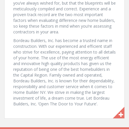
you’ve always wished for, but that the blueprints will be
meticulously compiled and correct. Experience and a
proven track record are the two most important
factors when evaluating difference new home builders,
so keep these factors in mind when you’re assessing
contractors in your area.
Bordeau Builders, Inc. has become a trusted name in
construction. With our experienced and efficient staff
who strive for excellence, paying attention to all details
of your home. The use of the most energy efficient
and innovative high quality products has given us the
reputation of being one of the best homebuilders in
the Capital Region. Family owned and operated,
Bordeau Builders, Inc. is known for their dependability,
responsibility and customer service when it comes to
Home Builder NY. We strive in making the largest
investment of life, a dream come true. Let Bordeau
Builders, Inc. ‘Open The Door to Your Future’.