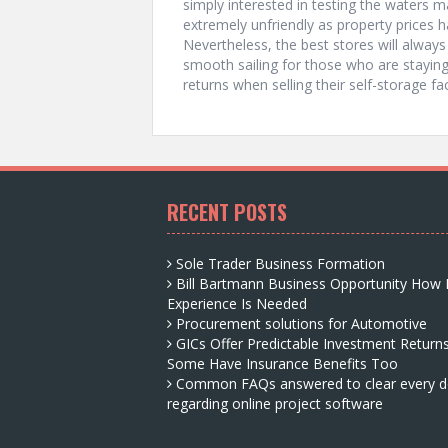
simply interested in testing the waters m
extremely unfriendly as property prices 
Nevertheless, the best stores will always 
smooth sailing for those who are staying
returns when selling their self-storage faci
RECENT POSTS
Sole Trader Business Formation
Bill Bartmann Business Opportunity How
Experience Is Needed
Procurement solutions for Automotive
GICs Offer Predictable Investment Return
Some Have Insurance Benefits Too
Common FAQs answered to clear every d
regarding online project software