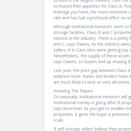
located in the largest markets. Over the l
increased their appetites for Class A, fo
leverage you have, the more someone can
rate and has had a profound affect on un
Although institutional investors seem to 
storage facilities, Class B and C proper
interest in the industry. There is a prett
and C, says Owens. As the industry welc
sellers of A Class sites were getting to
Nevertheless, the supply of these assets i
says Owens, so buyers end up chasing B 
Last year, the price gap between Class A
widened more. Banks and lenders have mu
are most likely to lend on very attractive
Knowing The Players
Occasionally, institutional investors will
Institutional money is going after B prope
says Boorstein. As you get to smaller ma
properties. It gives the buyer a presenc
scale.
If self-storage sellers believe their prope