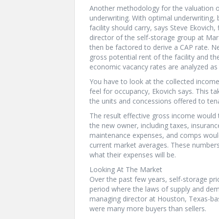
Another methodology for the valuation of
underwriting. With optimal underwriting,
facility should carry, says Steve Ekovich,
director of the self-storage group at Ma
then be factored to derive a CAP rate. Ne
gross potential rent of the facility and t
economic vacancy rates are analyzed as 
You have to look at the collected incom
feel for occupancy, Ekovich says. This ta
the units and concessions offered to ten
The result effective gross income would
the new owner, including taxes, insuranc
maintenance expenses, and comps would a
current market averages. These numbers a
what their expenses will be.
Looking At The Market
Over the past few years, self-storage p
period where the laws of supply and dem
managing director at Houston, Texas-bas
were many more buyers than sellers.