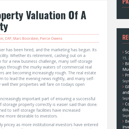
PA
f
perty Valuation Of A
o
r
ity
:
RE
in
,
CAP
,
Marc Boorstein
,
Pierce Owens
r has been hired, and the marketing has begun. Its
So
facility. Whether its retirement, cashing out on a
15,
h for a new business challenge, many self-storage
Bi
 ways through the murky waters of commercial real
Muc
ers are becoming increasingly rough. The real estate
Pr
 to lead the evening news nightly, and many self-
Sep
well their properties will fare on todays open
GI
and
 increasingly important part of ensuring a successful
Sep
C
lf-storage property correctly is easier said than done.
dou
ned to self-storage facilities have increased
me more desirable to investors.
Sep
Be
y pricey as more institutional investors have entered
Inv