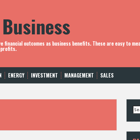
 Business
ve financial outcomes as business benefits. These are easy to me
profits.
N
ENERGY
INVESTMENT
MANAGEMENT
SALES
S
e
a
r
c
h