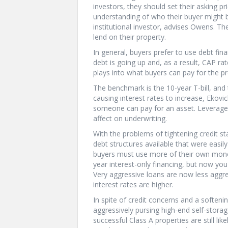
investors, they should set their asking pr
understanding of who their buyer might be
institutional investor, advises Owens. T
lend on their property.
In general, buyers prefer to use debt fi
debt is going up and, as a result, CAP ra
plays into what buyers can pay for the pr
The benchmark is the 10-year T-bill, and
causing interest rates to increase, Ekov
someone can pay for an asset. Leverage 
affect on underwriting.
With the problems of tightening credit st
debt structures available that were easi
buyers must use more of their own money
year interest-only financing, but now you
Very aggressive loans are now less aggre
interest rates are higher.
In spite of credit concerns and a softeni
aggressively pursing high-end self-storage
successful Class A properties are still li