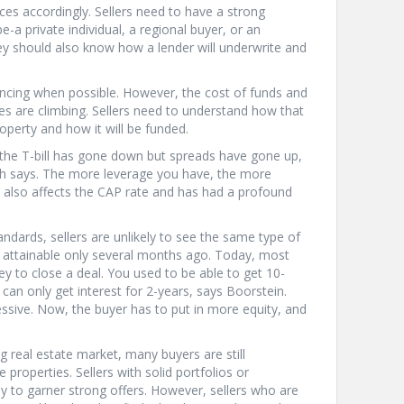
ices accordingly. Sellers need to have a strong
-a private individual, a regional buyer, or an
hey should also know how a lender will underwrite and
nancing when possible. However, the cost of funds and
tes are climbing. Sellers need to understand how that
operty and how it will be funded.
 the T-bill has gone down but spreads have gone up,
ich says. The more leverage you have, the more
also affects the CAP rate and has had a profound
andards, sellers are unlikely to see the same type of
ly attainable only several months ago. Today, most
 to close a deal. You used to be able to get 10-
 can only get interest for 2-years, says Boorstein.
ssive. Now, the buyer has to put in more equity, and
ng real estate market, many buyers are still
 properties. Sellers with solid portfolios or
kely to garner strong offers. However, sellers who are