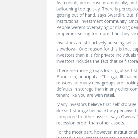
As a result, prices rose dramatically, a
ballooning too quickly. There is percepti
getting out of hand, says Swerdlin. But, 
institutional investment community. Once 
People werent overpaying or making deal
properties selling for more than they sho
Investors are still actively pursuing self-
slowdown. One reason for this is that capi
investors than it is for private individual
investors includes the fact that self-sto
There are more groups looking at self-s
Boorstein, principal at Chicago, Ill.-base
reasons so many new groups are looking t
defaults in storage than in any other c
tenant like you are with retail.
Many investors believe that self-storage 
like self-storage because they perceive th
compared to other assets, says Owens. Th
recession proof than other assets.
For the most part, however, institutional