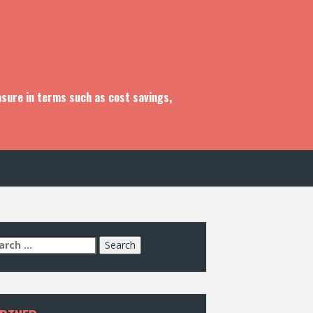
asure in terms such as cost savings,