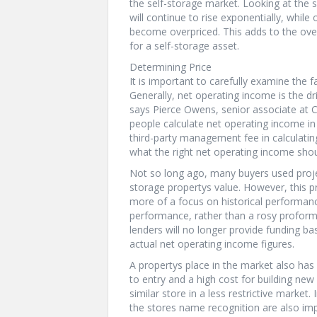
the self-storage market. Looking at the 
will continue to rise exponentially, whil
become overpriced. This adds to the over
for a self-storage asset.
Determining Price
It is important to carefully examine the f
Generally, net operating income is the dri
says Pierce Owens, senior associate at 
people calculate net operating income in
third-party management fee in calculatin
what the right net operating income shou
Not so long ago, many buyers used proje
storage propertys value. However, this
more of a focus on historical performanc
performance, rather than a rosy proform
lenders will no longer provide funding ba
actual net operating income figures.
A propertys place in the market also has a
to entry and a high cost for building new
similar store in a less restrictive marke
the stores name recognition are also imp