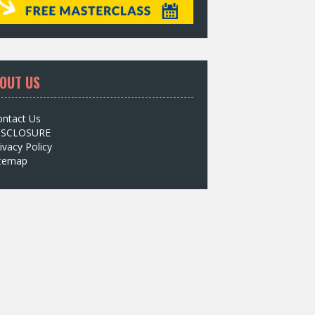
OUT US
ontact Us
ISCLOSURE
ivacy Policy
itemap