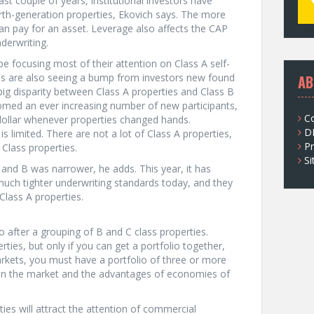
ast couple of years, institutional investors have
urth-generation properties, Ekovich says. The more
 pay for an asset. Leverage also affects the CAP
derwriting.
be focusing most of their attention on Class A self-
ties are also seeing a bump from investors new found
AB
y big disparity between Class A properties and Class B
omed an ever increasing number of new participants,
C
p dollar whenever properties changed hands.
D
s limited. There are not a lot of Class A properties,
Pr
Class properties.
S
 and B was narrower, he adds. This year, it has
ch tighter underwriting standards today, and they
 Class A properties.
 go after a grouping of B and C class properties.
rties, but only if you can get a portfolio together,
rkets, you must have a portfolio of three or more
e in the market and the advantages of economies of
rties will attract the attention of commercial