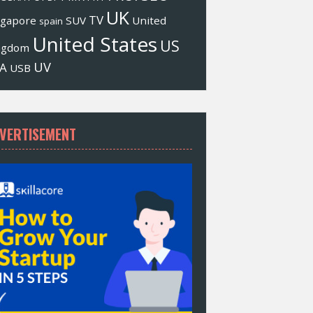
UK
TV
ngapore
SUV
United
spain
United States
US
ngdom
UV
A
USB
VERTISEMENT