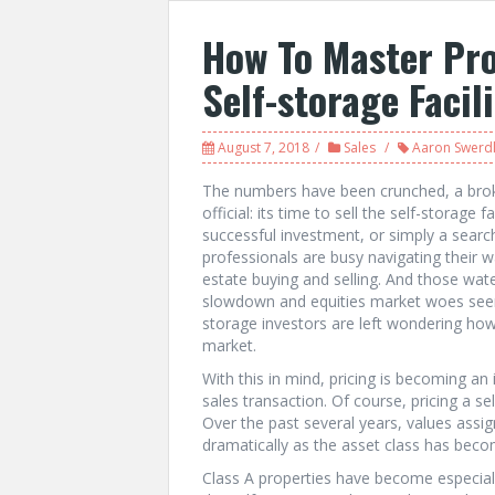
How To Master Pro
Self-storage Facil
August 7, 2018
Sales
Aaron Swerdl
The numbers have been crunched, a broke
official: its time to sell the self-storage 
successful investment, or simply a searc
professionals are busy navigating their
estate buying and selling. And those wat
slowdown and equities market woes seem
storage investors are left wondering how 
market.
With this in mind, pricing is becoming an
sales transaction. Of course, pricing a se
Over the past several years, values assig
dramatically as the asset class has beco
Class A properties have become especiall