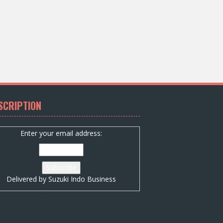
SCRIPTION
Enter your email address:
Delivered by
Suzuki Indo Business