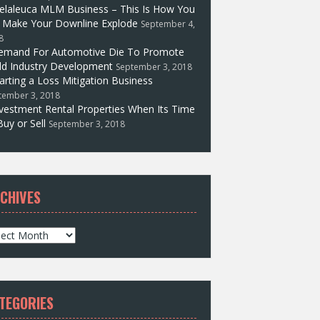
elaleuca MLM Business – This Is How You
l Make Your Downline Explode
September 4,
8
emand For Automotive Die To Promote
d Industry Development
September 3, 2018
arting a Loss Mitigation Business
tember 3, 2018
vestment Rental Properties When Its Time
Buy or Sell
September 3, 2018
CHIVES
TEGORIES