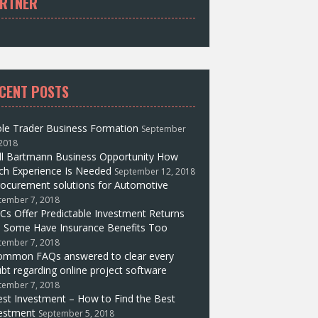
RTNER
CENT POSTS
le Trader Business Formation
September
 2018
ll Bartmann Business Opportunity How
h Experience Is Needed
September 12, 2018
ocurement solutions for Automotive
tember 7, 2018
Cs Offer Predictable Investment Returns
 Some Have Insurance Benefits Too
tember 7, 2018
ommon FAQs answered to clear every
bt regarding online project software
tember 7, 2018
st Investment – How to Find the Best
estment
September 5, 2018