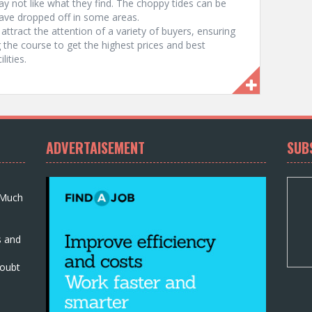
ay not like what they find. The choppy tides can be
have dropped off in some areas.
attract the attention of a variety of buyers, ensuring
 the course to get the highest prices and best
lities.
ADVERTAISEMENT
SUB
 Much
s and
oubt