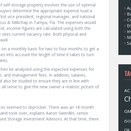
 self-storage property involves the use of optimal
s
A
 buyers determine the appropriate expense load a
B
 first vice president, regional manager, and national
Co
rcus & Millichap in Tampa, Fla. The expenses would
E
xt, income figures are calculated using both the
I
he sites current vacancy rate. Both physical and
M
well.
Sa
e on a monthly basis for two to four months to get a
kes into account the length of time it takes to turn
ants.
 then be analyzed using the expected expenses for
TA
e, and management fees. In addition, salaries,
lso be studied to ensure they are in line with
ll serve to give the new owner a realistic picture of
AC
C
rices seemed to skyrocket. There was an 18-month
G
and took over, explains Aaron Swerdlin, senior
ed Storage Investment Advisors. At that time, there
ISO
OK