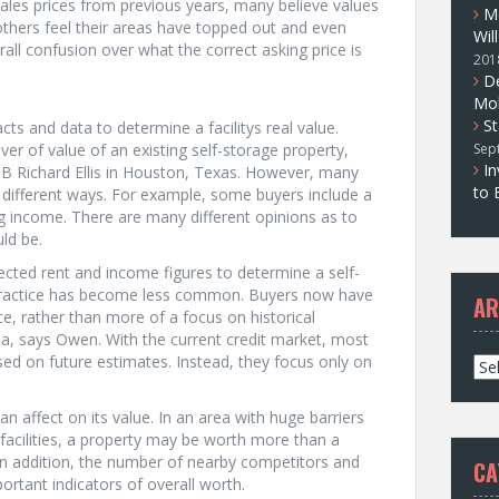
sales prices from previous years, many believe values
M
e others feel their areas have topped out and even
Wil
all confusion over what the correct asking price is
201
D
Mol
St
acts and data to determine a facilitys real value.
ver of value of an existing self-storage property,
Sep
In
CB Richard Ellis in Houston, Texas. However, many
to 
 different ways. For example, some buyers include a
g income. There are many different opinions as to
ld be.
cted rent and income figures to determine a self-
 practice has become less common. Buyers now have
AR
e, rather than more of a focus on historical
a, says Owen. With the current credit market, most
sed on future estimates. Instead, they focus only on
A
r
c
n affect on its value. In an area with huge barriers
h
 facilities, a property may be worth more than a
i
t. In addition, the number of nearby competitors and
CA
v
ortant indicators of overall worth.
e