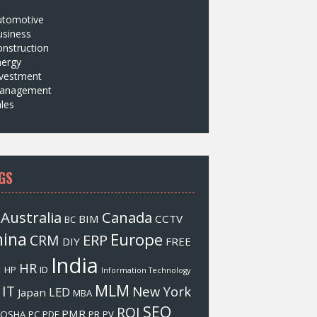
utomotive
usiness
nstruction
nergy
nvestment
anagement
les
GS
Australia
Canada
BIM
CCTV
BC
hina
Europe
ERP
CRM
DIY
FREE
India
HR
M
HP
ID
Information Technology
MLM
IT
New York
LED
Japan
MBA
SEO
ROI
PMR
OSHA
PC
PDF
PR
PV