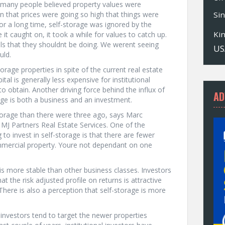
nd many people believed property values were
on that prices were going so high that things were
Si
for a long time, self-storage was ignored by the
Ki
it caught on, it took a while for values to catch up.
s that they shouldnt be doing. We werent seeing
US
uld.
storage properties in spite of the current real estate
tal is generally less expensive for institutional
s to obtain. Another driving force behind the influx of
AD
rage is both a business and an investment.
torage than there were three ago, says Marc
d MJ Partners Real Estate Services. One of the
o invest in self-storage is that there are fewer
ommercial property. Youre not dependant on one
is more stable than other business classes. Investors
at the risk adjusted profile on returns is attractive
ere is also a perception that self-storage is more
 investors tend to target the newer properties