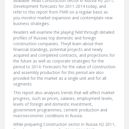
available. Read Construction sector in Russia H2 2011,
Development forecasts for 2011-2014 today, and
refer to this report from PMR on a regular basis as
you monitor market expansion and contemplate new
business strategies.
Readers will examine the playing field through detailed
profiles of Russias top domestic and foreign
construction companies. Theyll learn about their
financial standings, potential projects and newly
acquired and completed contracts, and projections for
the future as well as corporate strategies for the
period to 2014. Forecasts for the value of construction
and assembly production for this period are also
provided for the market as a single unit and for all
segments.
This report also analyses trends that will affect market
progress, such as prices, salaries, employment levels,
levels of foreign and domestic investment,
government programmes, cement production and
macroeconomic conditions in Russia.
While preparing Construction sector in Russia H2 2011,