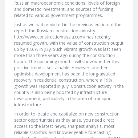
Russian macroeconomic conditions, levels of foreign
and domestic investment, and sources of funding
related to various government programmes.
Just as we had predicted in the previous edition of the
report, the Russian construction industry
http://www.constructionrussia.com/ has recently
resumed growth, with the value of construction output
up by 17.6% in July. Such vibrant growth was last seen
more than three years ago during the construction
boom. The upcoming months will show whether this
positive trend is sustainable. However, another
optimistic development has been the long-awaited
recovery in residential construction, where a 19%
growth was reported in July. Construction activity in the
country is also being boosted by infrastructure
development, particularly in the area of transport
infrastructure.
In order to locate and capitalize on new construction
sector opportunities as they arise, you need direct
access to the latest news, sharpest analysis, most
reliable statistics and knowledgeable forecasting