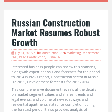
Russian Construction
Market Resumes Robust
Growth
July 23, 2018
Construction
Marketing Department
,
PMR
,
Read Construction
,
Russia H2
Interested business people can review this statistics,
along with expert analysis and forecasts for the period
to 2014 in PMRs report, Construction sector in Russia
H2 2011, Development forecasts for 2011-2014.
This comprehensive document reveals all the details
on market segment values and shares, trends and
legal events, and volume of new roadways and
residential apartments slated for completion during
the forecast period. It also provides analysis of