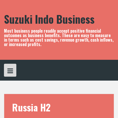
S
k
i
Suzuki Indo Business
p
t
o
Most business people readily accept positive financial
c
outcomes as business benefits. These are easy to measure
in terms such as cost savings, revenue growth, cash inflows,
o
or increased profits.
n
t
e
n
t
Russia H2