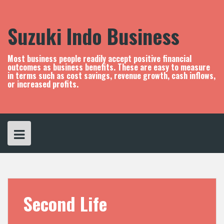
S
k
i
Suzuki Indo Business
p
t
o
Most business people readily accept positive financial
c
outcomes as business benefits. These are easy to measure
in terms such as cost savings, revenue growth, cash inflows,
o
or increased profits.
n
t
e
n
t
Second Life