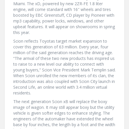
Miami. The xD, powered by new 2ZR-FE 1.8 liter
engine, will come standard with 16″ wheels and tires
boosted by EBC Greenstuff, CD player by Pioneer with
mp3 capability, power locks, windows, and other
upbeat features. It will appear on showrooms in spring
this year.
Scion reflects Toyotas target market expansion to
cover this generation of 63 million. Every year, four
million of the said generation reaches the driving age.
“The arrival of these two new products has inspired us
to raise to a new level our ability to connect with
young buyers,” Scion Vice President Mark Templin said.
When Scion unrolled the new members of its clan, the
introduction was also coupled with Scion City launch in
Second Life, an online world with 3.4 million virtual
residents.
The next generation Scion xB will replace the boxy
image of wagon. It may still appear boxy but the utility
vehicle is given softer edges to enhance styling. The
engineers of the automaker have extended the wheel
base by four inches, the length by a foot and the width