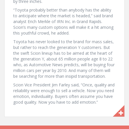
by three inches.
“Toyota probably better than anybody has the ability
to anticipate where the market is headed,” said brand
analyst Erich Merkle of IRN Inc. in Grand Rapids.
Scion’s many custom options will make it a hit among
this youthful crowd, he added.
Toyota has never looked to the brand for mass sales,
but rather to reach the generation Y customers. But
the swift Scion lineup has to be aimed at the heart of
the generation Y, about 65 million people age 8 to 22
who, as Automotive News predicts, will be buying four
million cars per year by 2010. And many of them will
be searching for more than insipid transportation.
Scion Vice President Jim Farley said, “Once, quality and
reliability were enough to sell a vehicle. Now you need
emotion, individuality. Buyers often assume you have
good quality. Now you have to add emotion.”