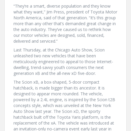
“They’re a smart, diverse population and they know
what they want,” Jim Press, president of Toyota Motor
North America, said of that generation. “It’s this group
more than any other that’s demanded great change in
the auto industry. They’ve caused us to rethink how
our motor vehicles are designed, sold, financed,
delivered and serviced.”
Last Thursday, at the Chicago Auto Show, Scion
unleashed two new vehicles that have been
meticulously engineered to appeal to those Internet-
dwelling, trend-savvy youth consumers the next
generation xB and the all-new xD five-door.
The Scion xB, a box-shaped, 5-door compact
hatchback, is made bigger than its ancestor. It is
designed to appear more rounded. The vehicle,
powered by a 2.4L engine, is inspired by the Scion t2B
concepts style, which was unveiled at the New York
Auto Show last year. The Scion xD, the sporty
hatchback built off the Toyota Yaris platform, is the
replacement of the xA. The vehicle was introduced at
an invitation-only no-camera event early last year in