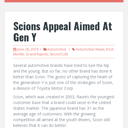
Scions Appeal Aimed At
Gen Y
June 28, 2018
Automotive
Automotive News
,
Erich
Merkle
,
Grand Rapids
,
Second Life
Several automotive brands have tried to lure the hip
and the young. But so far, no other brand has done it
better than Scion. The gusto of capturing the heart of
the generation Y is just one of the strategies of Scion,
a division of Toyota Motor Corp.
Scion, which was created in 2003, flaunts the youngest
customer base that a brand could seize in the United
States market. The Japanese brand has 31 as the
average age of customers. With the growing
competition all aimed at the youth drivers, Scion still
believes that it can do better.