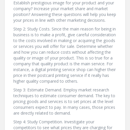
Establish prestigious image for your product and your
company? Increase your market share and market
position? Answering these questions will help you keep
your prices in line with other marketing decisions.
Step 2: Study Costs. Since the main reason for being in
business is to make a profit, give careful consideration
to the costs involved in making or acquiring the goods
or services you will offer for sale. Determine whether
and how you can reduce costs without affecting the
quality or image of your product. This is so true for a
company that quality product is the main service. For
instance, a digital printing service shop can higher their
price in their postcard printing service if it really has
higher quality compared to others.
Step 3: Estimate Demand. Employ market research
techniques to estimate consumer demand. The key to
pricing goods and services is to set prices at the level
consumers expect to pay. In many cases, those prices
are directly related to demand.
Step 4: Study Competition. Investigate your
competitors to see what prices they are charging for