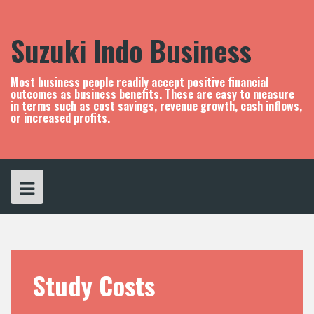
S
k
i
Suzuki Indo Business
p
t
o
Most business people readily accept positive financial
c
outcomes as business benefits. These are easy to measure
in terms such as cost savings, revenue growth, cash inflows,
o
or increased profits.
n
t
e
n
t
Study Costs