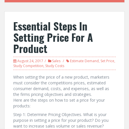
Essential Steps In
Setting Price For A
Product
August 24, 2017
Sales
Estimate Demand
,
Set Price
,
Study Competition
,
Study Costs
When setting the price of a new product, marketers
must consider the competitions prices, estimated
consumer demand, costs, and expenses, as well as
the firms pricing objectives and strategies.
Here are the steps on how to set a price for your
products:
Step 1: Determine Pricing Objectives. What is your
purpose in setting a price for your product? Do you
want to increase sales volume or sales revenue?