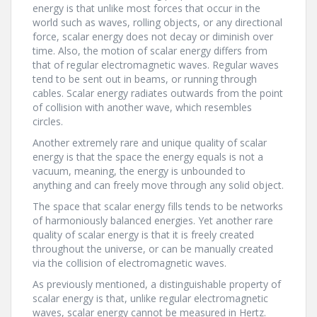
energy is that unlike most forces that occur in the
world such as waves, rolling objects, or any directional
force, scalar energy does not decay or diminish over
time. Also, the motion of scalar energy differs from
that of regular electromagnetic waves. Regular waves
tend to be sent out in beams, or running through
cables. Scalar energy radiates outwards from the point
of collision with another wave, which resembles
circles.
Another extremely rare and unique quality of scalar
energy is that the space the energy equals is not a
vacuum, meaning, the energy is unbounded to
anything and can freely move through any solid object.
The space that scalar energy fills tends to be networks
of harmoniously balanced energies. Yet another rare
quality of scalar energy is that it is freely created
throughout the universe, or can be manually created
via the collision of electromagnetic waves.
As previously mentioned, a distinguishable property of
scalar energy is that, unlike regular electromagnetic
waves, scalar energy cannot be measured in Hertz.