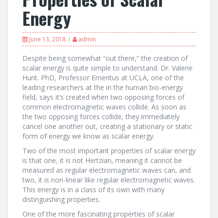
Energy
June 13, 2018
admin
Despite being somewhat “out there,” the creation of
scalar energy is quite simple to understand. Dr. Valerie
Hunt. PhD, Professor Emeritus at UCLA, one of the
leading researchers at the in the human bio-energy
field, says it’s created when two opposing forces of
common electromagnetic waves collide. As soon as
the two opposing forces collide, they immediately
cancel one another out, creating a stationary or static
form of energy we know as scalar energy.
Two of the most important properties of scalar energy
is that one, it is not Hertzian, meaning it cannot be
measured as regular electromagnetic waves can, and
two, it is non-linear like regular electromagnetic waves.
This energy is in a class of its own with many
distinguishing properties.
One of the more fascinating properties of scalar