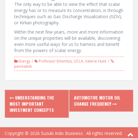
The only way to be able to view the effect that scalar
energy has or to measure its concentration, is through
techniques such as Gas Discharge Visualization (GDV),
or Kirlian photography.
Within the next few years, more and more information
on the unique properties will be available, discovering
even more useful ways for us to harness and benefit
from the powers of scalar energy.
Energy
Professor Emeritus
,
UCLA
,
Valerie Hunt
permalink
P
UNDERSTANDING THE
AUTOMOTIVE MOTOR OIL
MOST IMPORTANT
CHANGE FREQUENCY
o
INVESTMENT CONCEPTS
s
t
Copyright © 2026
Suzuki Indo Business
. All rights reserved.