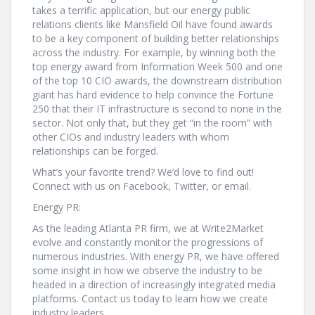
takes a terrific application, but our energy public
relations clients like Mansfield Oil have found awards
to be a key component of building better relationships
across the industry. For example, by winning both the
top energy award from Information Week 500 and one
of the top 10 CIO awards, the downstream distribution
giant has hard evidence to help convince the Fortune
250 that their IT infrastructure is second to none in the
sector. Not only that, but they get “in the room” with
other CIOs and industry leaders with whom
relationships can be forged.
What’s your favorite trend? We’d love to find out!
Connect with us on Facebook, Twitter, or email.
Energy PR:
As the leading Atlanta PR firm, we at Write2Market
evolve and constantly monitor the progressions of
numerous industries. With energy PR, we have offered
some insight in how we observe the industry to be
headed in a direction of increasingly integrated media
platforms. Contact us today to learn how we create
industry leaders.