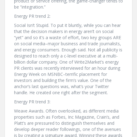
product or service offering, the game-changer tends to
be “integration.”
Energy PR trend 2:
Social Isn’t Stupid. To put it bluntly, while you can hear
that the decision makers in energy aren’t on social
“yet” and so it’s a waste of effort, two key groups ARE
on social media–major business and trade journalists,
and energy consumers. Enough said. Not all publicity is
designed to reach only a c-level executive at a multi-
billion dollar company. One of Write2Market’s energy
PR clients was recently interviewed for an hour during
Energy Week on MSNBC–terrific placement for
investors and building the firm’s value. One of the
anchor’s last questions was, what’s your Twitter
handle. He created one right after the segment.
Energy PR trend 3:
Weave Awards. Often overlooked, as different media
properties such as Forbes, Inc Magazine, Crain’s, and
Platt’s are pressured to distinguish themselves and
develop deeper reader followings, one of the avenues
is by creating a signature award. Winning these awards