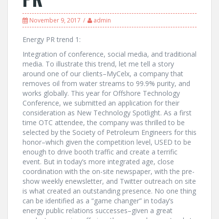
November 9, 2017
admin
Energy PR trend 1:
Integration of conference, social media, and traditional
media. To illustrate this trend, let me tell a story
around one of our clients–MyCelx, a company that
removes oil from water streams to 99.9% purity, and
works globally. This year for Offshore Technology
Conference, we submitted an application for their
consideration as New Technology Spotlight. As a first
time OTC attendee, the company was thrilled to be
selected by the Society of Petroleum Engineers for this
honor–which given the competition level, USED to be
enough to drive booth traffic and create a terrific
event. But in today’s more integrated age, close
coordination with the on-site newspaper, with the pre-
show weekly enewsletter, and Twitter outreach on site
is what created an outstanding presence. No one thing
can be identified as a “game changer” in today’s
energy public relations successes–given a great